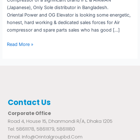
Compressor of a significant brand IFE & AIRMAN
(Japanese), Only Sole distributor in Bangladesh.
Oriental Power and OG Elevator is looking some energetic,
honest, hard working & dedicated sales forces for Air
compressor and spare parts sales who has good […]
Read More »
Contact Us
Corporate Office
Road 4, House 15, Dhanmondi R/A, Dhaka 1205
Tel: 58611178, 58611179, 58611180
Email: Info@orintalgroupbd.com