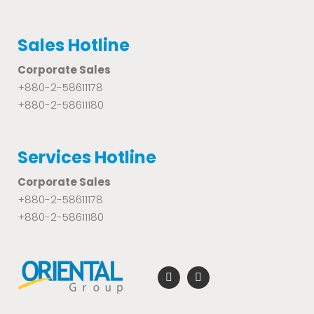
Sales Hotline
Corporate Sales
+880-2-58611178
+880-2-58611180
Services Hotline
Corporate Sales
+880-2-58611178
+880-2-58611180
F
Y
a
o
c
u
e
t