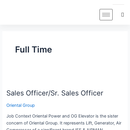
Skip
to
content
Full Time
Sales
Officer/Sr.
Sales Officer/Sr. Sales Officer
Sales
Officer
Oriental Group
Job Context Oriental Power and OG Elevator is the sister
concern of Oriental Group. It represents Lift, Generator, Air