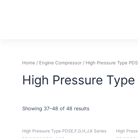
Skip
to
content
Home
/
Engine Compressor
/
High Pressure Type PDSE
High Pressure Type
Showing 37–48 of 48 results
High Pressure Type PDSE,F,G,H,J,K Series
High Press