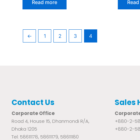
Read more
Read
out
out
of
of
5
5
←
1
2
3
4
Contact Us
Sales 
Corporate Office
Corporate
Road 4, House 15, Dhanmondi R/A,
+880-2-58
Dhaka 1205
+880-2-58
Tel: 58611178, 58611179, 58611180