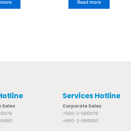
 more
Read more
out
of
5
Hotline
Services Hotline
 Sales
Corporate Sales
611178
+880-2-58611178
611180
+880-2-58611180