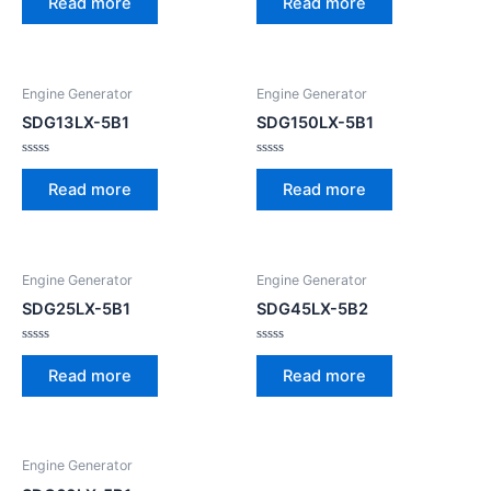
Read more
Read more
out
out
of
of
5
5
Engine Generator
Engine Generator
SDG13LX-5B1
SDG150LX-5B1
Rated
Rated
0
0
Read more
Read more
out
out
of
of
5
5
Engine Generator
Engine Generator
SDG25LX-5B1
SDG45LX-5B2
Rated
Rated
0
0
Read more
Read more
out
out
of
of
5
5
Engine Generator