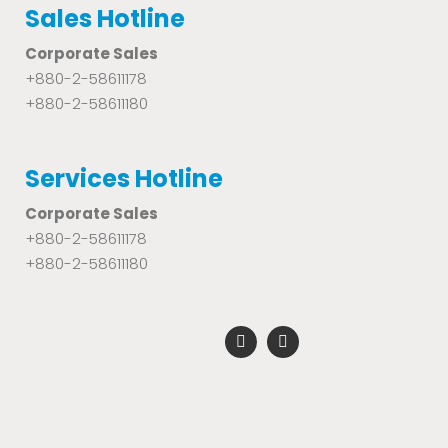
Sales Hotline
Corporate Sales
+880-2-58611178
+880-2-58611180
Services Hotline
Corporate Sales
+880-2-58611178
+880-2-58611180
F
Y
a
o
c
u
e
t
b
u
o
b
o
e
k