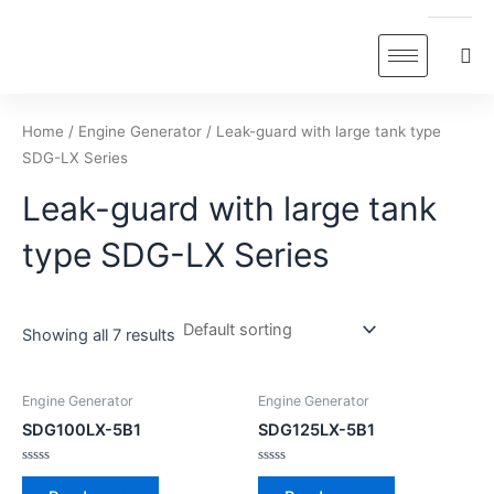
Skip
to
content
Home
/
Engine Generator
/ Leak-guard with large tank type
SDG-LX Series
Leak-guard with large tank
type SDG-LX Series
Showing all 7 results
Engine Generator
Engine Generator
SDG100LX-5B1
SDG125LX-5B1
Rated
Rated
0
0