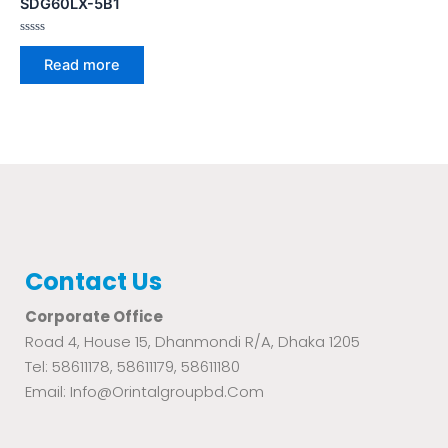
SDG60LX-5B1
Rated
0
Read more
out
of
5
Contact Us
Corporate Office
Road 4, House 15, Dhanmondi R/A, Dhaka 1205
Tel: 58611178, 58611179, 58611180
Email: Info@orintalgroupbd.com