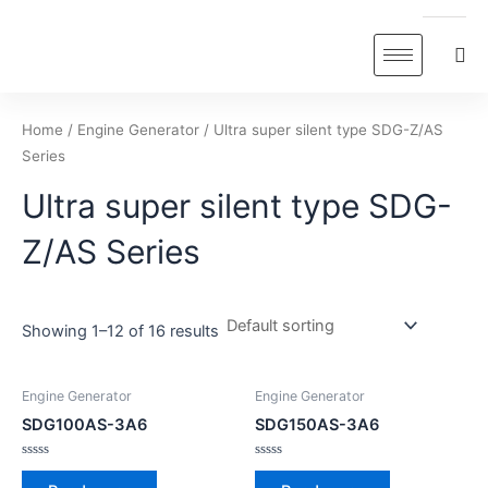
Skip
to
content
Home
/
Engine Generator
/ Ultra super silent type SDG-Z/AS
Series
Ultra super silent type SDG-
Z/AS Series
Showing 1–12 of 16 results
Engine Generator
Engine Generator
SDG100AS-3A6
SDG150AS-3A6
Rated
Rated
0
0