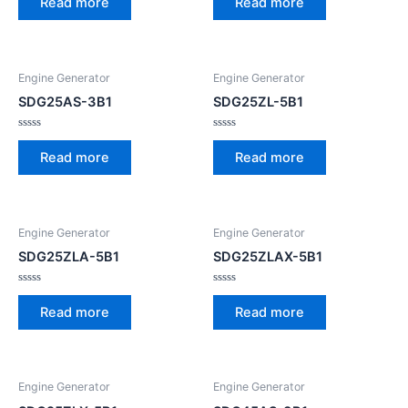
Read more
Read more
out
out
of
of
5
5
Engine Generator
Engine Generator
SDG25AS-3B1
SDG25ZL-5B1
Rated
Rated
0
0
Read more
Read more
out
out
of
of
5
5
Engine Generator
Engine Generator
SDG25ZLA-5B1
SDG25ZLAX-5B1
Rated
Rated
0
0
Read more
Read more
out
out
of
of
5
5
Engine Generator
Engine Generator