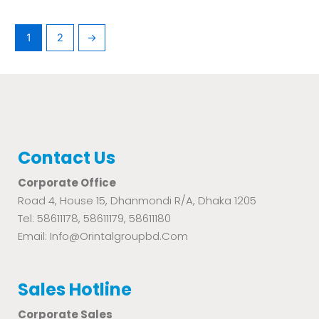
1
2
→
Contact Us
Corporate Office
Road 4, House 15, Dhanmondi R/A, Dhaka 1205
Tel: 58611178, 58611179, 58611180
Email: Info@orintalgroupbd.com
Sales Hotline
Corporate Sales