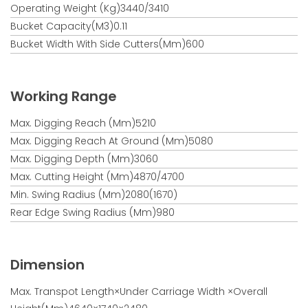
Operating Weight (kg)3440/3410
Bucket Capacity(m3)0.11
Bucket Width With Side Cutters(mm)600
Working Range
Max. Digging Reach (mm)5210
Max. Digging Reach At Ground (mm)5080
Max. Digging Depth (mm)3060
Max. Cutting Height (mm)4870/4700
Min. Swing Radius (mm)2080(1670)
Rear Edge Swing Radius (mm)980
Dimension
Max. Transpot Length×under Carriage Width ×overall