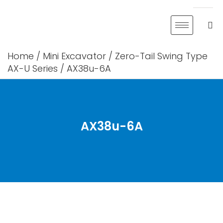
Skip
to
content
Home
/
Mini Excavator
/
Zero-Tail Swing Type
AX-U Series
/ AX38u-6A
AX38u-6A