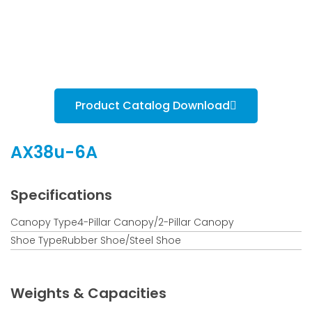
Product Catalog Download
AX38u-6A
Specifications
Canopy Type4-Pillar Canopy/2-Pillar Canopy
Shoe TypeRubber Shoe/Steel Shoe
Weights & Capacities