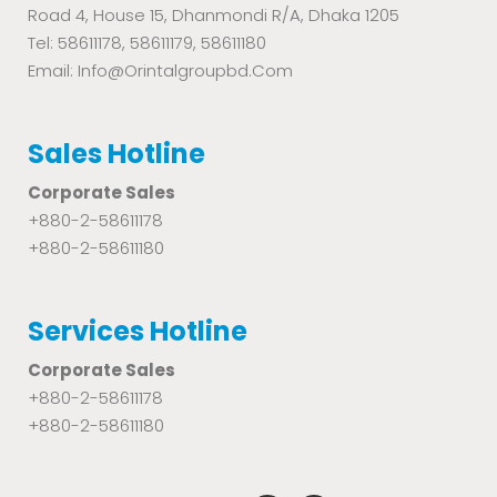
Road 4, House 15, Dhanmondi R/A, Dhaka 1205
Tel: 58611178, 58611179, 58611180
Email: Info@orintalgroupbd.com
Sales Hotline
Corporate Sales
+880-2-58611178
+880-2-58611180
Services Hotline
Corporate Sales
+880-2-58611178
+880-2-58611180