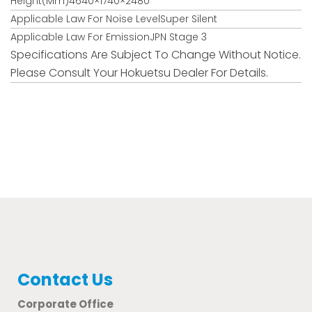
Height(mm)4640×1740×2480
Applicable Law For Noise LevelSuper Silent
Applicable Law For EmissionJPN Stage 3
Specifications Are Subject To Change Without Notice.
Please Consult Your Hokuetsu Dealer For Details.
Contact Us
Corporate Office