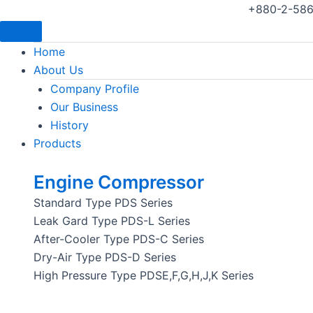
+880-2-586
Home
About Us
Company Profile
Our Business
History
Products
Engine Compressor
Standard Type PDS Series
Leak Gard Type PDS-L Series
After-Cooler Type PDS-C Series
Dry-Air Type PDS-D Series
High Pressure Type PDSE,F,G,H,J,K Series