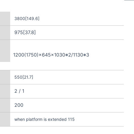
3800[149.6]
975[37.8]
1200(1750)×645×1030※2/1130※3
550[21.7]
2 / 1
200
when platform is extended 115