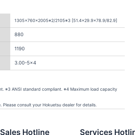
1305×760×2005※2/2105※3 [51.4×29.9×78.9/82.9]
880
1190
3.00-5×4
nt. ※3 ANSI standard compliant. ※4 Maximum load capacity
. Please consult your Hokuetsu dealer for details.
Sales Hotline
Services Hotli