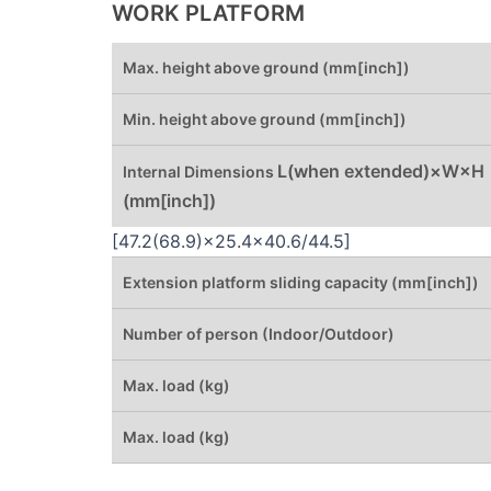
WORK PLATFORM
Max. height above ground (mm[inch])
Min. height above ground (mm[inch])
L(when extended)×W×H
Internal Dimensions
(mm[inch])
[47.2(68.9)×25.4×40.6/44.5]
Extension platform sliding capacity (mm[inch])
Number of person (Indoor/Outdoor)
Max. load (kg)
Max. load (kg)