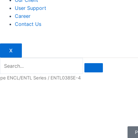
Our Client
User Support
Career
Contact Us
X
type ENCL/ENTL Series
/ ENTL038SE-4
P