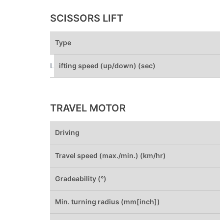
SCISSORS LIFT
Type
L
ifting speed (up/down) (sec)
TRAVEL MOTOR
Driving
Travel speed (max./min.) (km/hr)
Gradeability (°)
Min. turning radius (mm[inch])