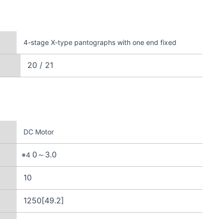
4-stage X-type pantographs with one end fixed
20 / 21
DC Motor
0～3.0
※4
10
1250[49.2]