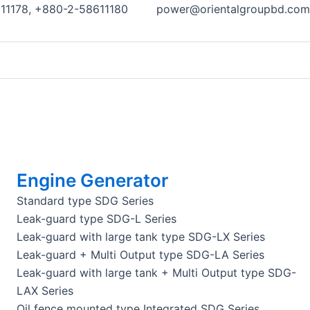
11178, +880-2-58611180
power@orientalgroupbd.com
Engine Generator
Standard type SDG Series
Leak-guard type SDG-L Series
Leak-guard with large tank type SDG-LX Series
Leak-guard + Multi Output type SDG-LA Series
Leak-guard with large tank + Multi Output type SDG-
LAX Series
Oil fence mounted type Integrated SDG Series