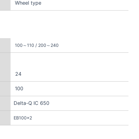
Wheel type
100～110 / 200～240
24
100
Delta-Q IC 650
EB100×2