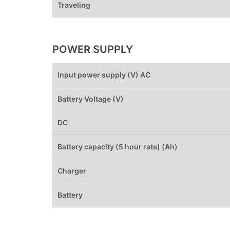
Traveling
POWER SUPPLY
Input power supply (V) AC
Battery Voltage (V)
DC
Battery capacity (5 hour rate) (Ah)
Charger
Battery