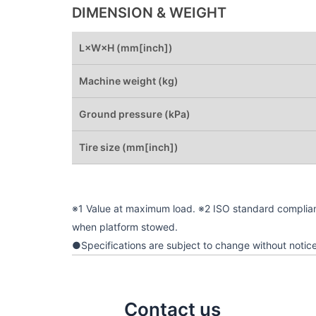
DIMENSION & WEIGHT
L×W×H (mm[inch])
Machine weight (kg)
Ground pressure (kPa)
Tire size (mm[inch])
※1 Value at maximum load. ※2 ISO standard complia
when platform stowed.
●Specifications are subject to change without notice
Contact us