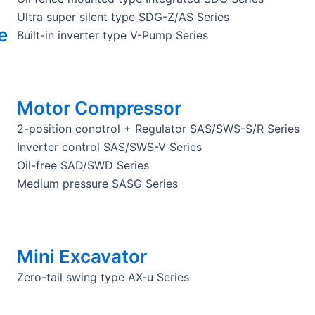
Ultra super silent type SDG-Z/AS Series
e
Built-in inverter type V-Pump Series
Motor Compressor
2-position conotrol + Regulator SAS/SWS-S/R Series
Inverter control SAS/SWS-V Series
Oil-free SAD/SWD Series
Medium pressure SASG Series
Mini Excavator
Zero-tail swing type AX-u Series