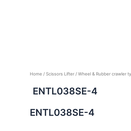
Home
/
Scissors Lifter
/
Wheel & Rubber crawler 
ENTL038SE-4
ENTL038SE-4