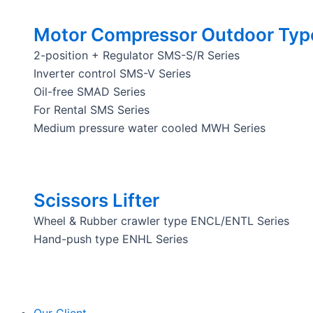
Motor Compressor Outdoor Typ
2-position + Regulator SMS-S/R Series
Inverter control SMS-V Series
Oil-free SMAD Series
For Rental SMS Series
Medium pressure water cooled MWH Series
Scissors Lifter
Wheel & Rubber crawler type ENCL/ENTL Series
Hand-push type ENHL Series