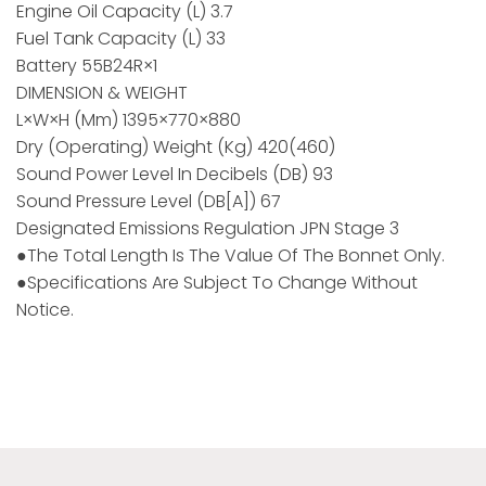
Engine Oil Capacity (L) 3.7
Fuel Tank Capacity (L) 33
Battery 55B24R×1
DIMENSION & WEIGHT
L×W×H (mm) 1395×770×880
Dry (Operating) Weight (kg) 420(460)
Sound Power Level In Decibels (dB) 93
Sound Pressure Level (dB[A]) 67
Designated Emissions Regulation JPN Stage 3
●The Total Length Is The Value Of The Bonnet Only.
●Specifications Are Subject To Change Without
Notice.