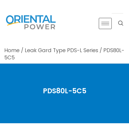
Skip
to
content
Home
/
Leak Gard Type PDS-L Series
/ PDS80L-
5C5
PDS80L-5C5