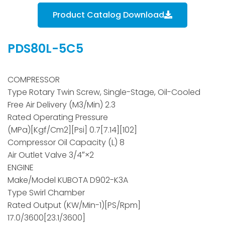
Product Catalog Download
PDS80L-5C5
COMPRESSOR
Type Rotary Twin Screw, Single-Stage, Oil-Cooled
Free Air Delivery (m3/min) 2.3
Rated Operating Pressure
(MPa)[kgf/cm2][psi] 0.7[7.14][102]
Compressor Oil Capacity (L) 8
Air Outlet Valve 3/4″×2
ENGINE
Make/Model KUBOTA D902-K3A
Type Swirl Chamber
Rated Output (kW/min-1)[PS/rpm]
17.0/3600[23.1/3600]