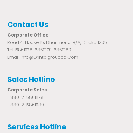
Contact Us
Corporate Office
Road 4, House 15, Dhanmondi R/A, Dhaka 1205
Tel: 58611178, 58611179, 58611180
Email: Info@orintalgroupbd.com
Sales Hotline
Corporate Sales
+880-2-58611178
+880-2-58611180
Services Hotline