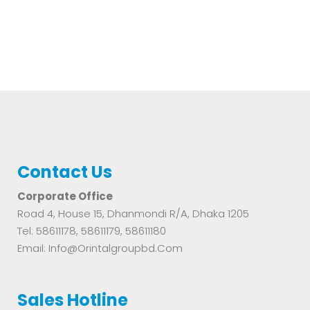
Contact Us
Corporate Office
Road 4, House 15, Dhanmondi R/A, Dhaka 1205
Tel: 58611178, 58611179, 58611180
Email: Info@orintalgroupbd.com
Sales Hotline