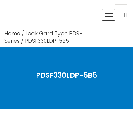
Skip
to
content
Home
/
Leak Gard Type PDS-L
Series
/ PDSF330LDP-5B5
PDSF330LDP-5B5