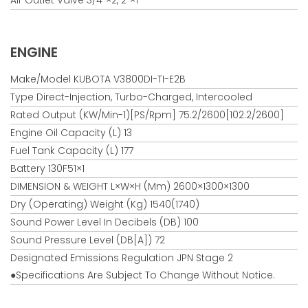
ENGINE
Make/Model KUBOTA V3800DI-TI-E2B
Type Direct-Injection, Turbo-Charged, Intercooled
Rated Output (kW/min-1)[PS/rpm] 75.2/2600[102.2/2600]
Engine Oil Capacity (L) 13
Fuel Tank Capacity (L) 177
Battery 130F51×1
DIMENSION & WEIGHT L×W×H (mm) 2600×1300×1300
Dry (Operating) Weight (kg) 1540(1740)
Sound Power Level In Decibels (dB) 100
Sound Pressure Level (dB[A]) 72
Designated Emissions Regulation JPN Stage 2
●Specifications Are Subject To Change Without Notice.