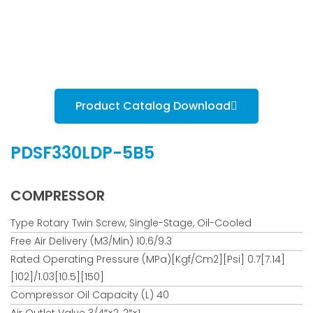
Product Catalog Download
PDSF330LDP-5B5
COMPRESSOR
Type Rotary Twin Screw, Single-Stage, Oil-Cooled
Free Air Delivery (m3/min) 10.6/9.3
Rated Operating Pressure (MPa)[kgf/cm2][psi] 0.7[7.14]
[102]/1.03[10.5][150]
Compressor Oil Capacity (L) 40
Air Outlet Valve 3/4″×2, 2″×1