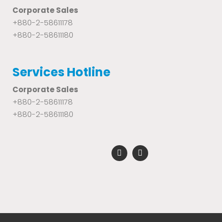
Corporate Sales
+880-2-58611178
+880-2-58611180
Services Hotline
Corporate Sales
+880-2-58611178
+880-2-58611180
F
Y
a
o
c
u
e
t
b
u
o
b
o
e
k
-
f