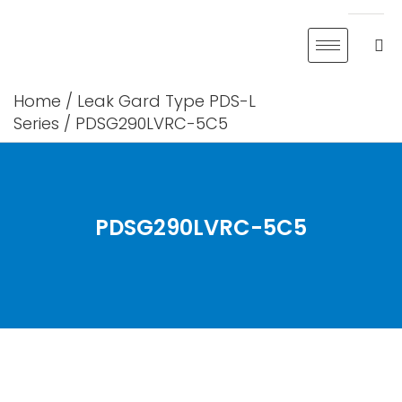
Skip
to
content
Home
/
Leak Gard Type PDS-L
Series
/ PDSG290LVRC-5C5
PDSG290LVRC-5C5