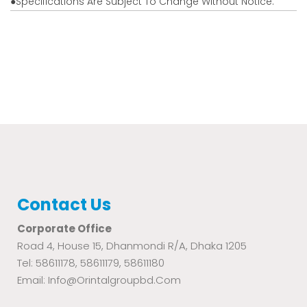
●Specifications Are Subject To Change Without Notice.
Contact Us
Corporate Office
Road 4, House 15, Dhanmondi R/A, Dhaka 1205
Tel: 58611178, 58611179, 58611180
Email: Info@orintalgroupbd.com