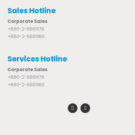
Sales Hotline
Corporate Sales
+880-2-58611178
+880-2-58611180
Services Hotline
Corporate Sales
+880-2-58611178
+880-2-58611180
F
Y
a
o
c
u
e
t
b
u
o
b
o
e