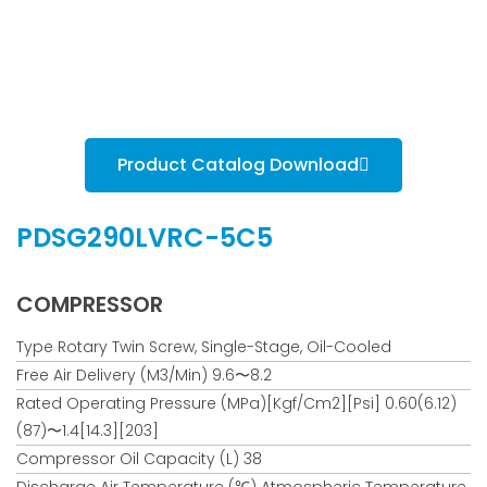
Product Catalog Download
PDSG290LVRC-5C5
COMPRESSOR
Type Rotary Twin Screw, Single-Stage, Oil-Cooled
Free Air Delivery (m3/min) 9.6〜8.2
Rated Operating Pressure (MPa)[kgf/cm2][psi] 0.60(6.12)
(87)〜1.4[14.3][203]
Compressor Oil Capacity (L) 38
Discharge Air Temperature (℃) Atmospheric Temperature