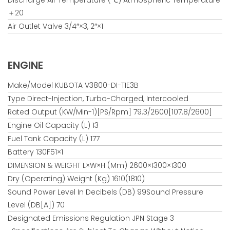
＋20
Air Outlet Valve 3/4″×3, 2″×1
ENGINE
Make/Model KUBOTA V3800-DI-TIE3B
Type Direct-Injection, Turbo-Charged, Intercooled
Rated Output (kW/min-1)[PS/rpm] 79.3/2600[107.8/2600]
Engine Oil Capacity (L) 13
Fuel Tank Capacity (L) 177
Battery 130F51×1
DIMENSION & WEIGHT L×W×H (mm) 2600×1300×1300
Dry (Operating) Weight (kg) 1610(1810)
Sound Power Level In Decibels (dB) 99Sound Pressure
Level (dB[A]) 70
Designated Emissions Regulation JPN Stage 3