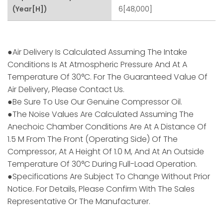
(Year[h])
6[48,000]
●Air Delivery Is Calculated Assuming The Intake
Conditions Is At Atmospheric Pressure And At A
Temperature Of 30°C. For The Guaranteed Value Of
Air Delivery, Please Contact Us.
●Be Sure To Use Our Genuine Compressor Oil.
●The Noise Values Are Calculated Assuming The
Anechoic Chamber Conditions Are At A Distance Of
1.5 M From The Front (operating Side) Of The
Compressor, At A Height Of 1.0 M, And At An Outside
Temperature Of 30°C During Full-Load Operation.
●Specifications Are Subject To Change Without Prior
Notice. For Details, Please Confirm With The Sales
Representative Or The Manufacturer.