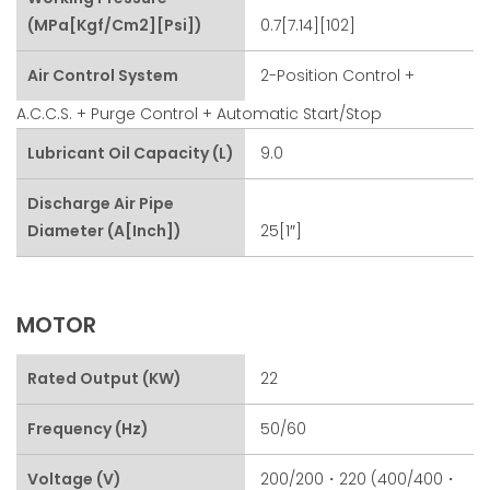
(MPa[kgf/cm2][psi])
0.7[7.14][102]
Air Control System
2-Position Control +
A.C.C.S. + Purge Control + Automatic Start/stop
Lubricant Oil Capacity (L)
9.0
Discharge Air Pipe
Diameter (A[inch])
25[1″]
MOTOR
Rated Output (kW)
22
Frequency (Hz)
50/60
Voltage (V)
200/200・220 (400/400・