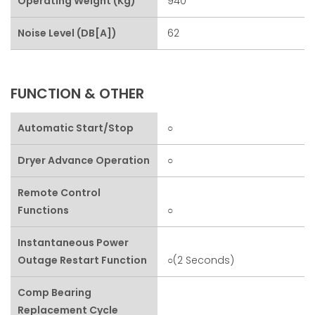
Operating Weight (kg)
940
Noise Level (dB[A])
62
FUNCTION & OTHER
Automatic Start/stop
○
Dryer Advance Operation
○
Remote Control
Functions
○
Instantaneous Power
Outage Restart Function
○(2 Seconds)
Comp Bearing
Replacement Cycle