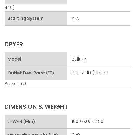
440)
Starting System
Y-△
DRYER
Model
Built-In
Below 10 (under
Outlet Dew Point (℃)
Pressure)
DIMENSION & WEIGHT
L×W×H (mm)
1800×900×1450