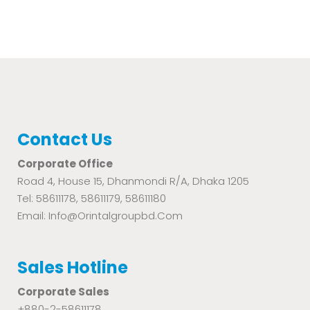
Contact Us
Corporate Office
Road 4, House 15, Dhanmondi R/A, Dhaka 1205
Tel: 58611178, 58611179, 58611180
Email: Info@orintalgroupbd.com
Sales Hotline
Corporate Sales
+880-2-58611178