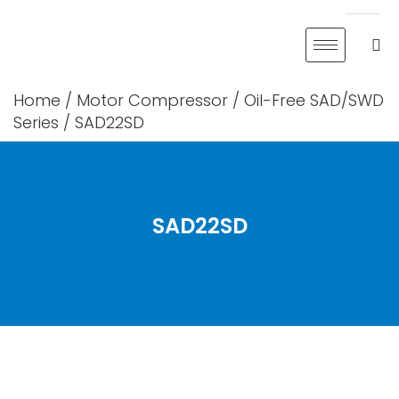
Skip
to
content
Home
/
Motor Compressor
/
Oil-Free SAD/SWD
Series
/ SAD22SD
SAD22SD