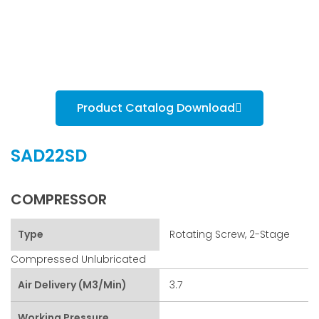
Product Catalog Download
SAD22SD
COMPRESSOR
Type
Rotating Screw, 2-Stage
Compressed Unlubricated
Air Delivery (m3/min)
3.7
Working Pressure