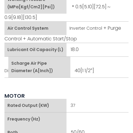
＊0.5[5.10][72.5]～
(MPa[kgf/cm2][psi])
0.9[9.18][130.5]
+ Purge
Air Control System
Inverter Control
Control
+ Automatic Start/stop
18.0
Lubricant Oil Capacity (L)
Scharge Air Pipe
40[1 1/2″]
Di
Diameter (A[inch])
MOTOR
Rated Output (kW)
37
Frequency (Hz)
50/60
Both