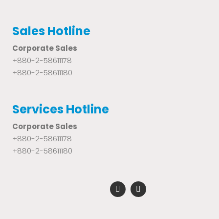
Sales Hotline
Corporate Sales
+880-2-58611178
+880-2-58611180
Services Hotline
Corporate Sales
+880-2-58611178
+880-2-58611180
F
Y
a
o
c
u
e
t
b
u