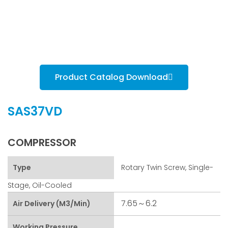
Product Catalog Download
SAS37VD
COMPRESSOR
Type
Rotary Twin Screw, Single-
Stage, Oil-Cooled
7.65～6.2
Air Delivery (m3/min)
Working Pressure