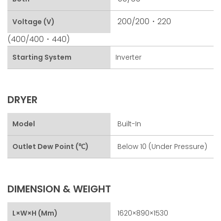
200/200・220
Voltage (V)
(400/400・440)
Starting System
Inverter
DRYER
Model
Built-In
Outlet Dew Point (℃)
Below 10 (under Pressure)
DIMENSION & WEIGHT
L×W×H (mm)
1620×890×1530