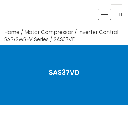
Skip
to
content
Home
/
Motor Compressor
/
Inverter Control
SAS/SWS-V Series
/ SAS37VD
SAS37VD