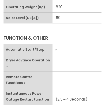
820
Operating Weight (kg)
59
Noise Level (dB[A])
FUNCTION & OTHER
Automatic Start/stop
○
Dryer Advance Operation
○
Remote Control
Functions ○
Instantaneous Power
(2.5～4 Seconds)
Outage Restart Function