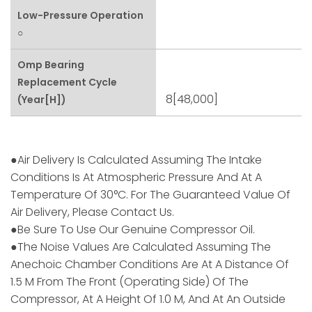
Low-Pressure Operation
○
Omp Bearing
Replacement Cycle
8[48,000]
(Year[h])
●Air Delivery Is Calculated Assuming The Intake
Conditions Is At Atmospheric Pressure And At A
Temperature Of 30°C. For The Guaranteed Value Of
Air Delivery, Please Contact Us.
●Be Sure To Use Our Genuine Compressor Oil.
●The Noise Values Are Calculated Assuming The
Anechoic Chamber Conditions Are At A Distance Of
1.5 M From The Front (operating Side) Of The
Compressor, At A Height Of 1.0 M, And At An Outside