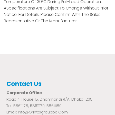
Temperature Of 30°C During Full-Load Operation.
●Specifications Are Subject To Change Without Prior
Notice. For Details, Please Confirm With The Sales
Representative Or The Manufacturer.
Contact Us
Corporate Office
Road 4, House 15, Dhanmondi R/A, Dhaka 1205
Tel: 58611178, 58611179, 58611180
Email: Info@orintalgroupbd.com