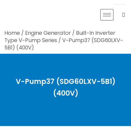
Skip
to
content
Home
/
Engine Generator
/
Built-In Inverter
Type V-Pump Series
/ V-Pump37 (SDG60LXV-
5B1) (400V)
V-Pump37 (SDG60LXV-5B1)
(400V)