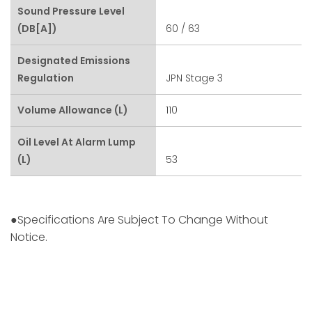
Sound Pressure Level
(dB[A])
60 / 63
Designated Emissions
Regulation
JPN Stage 3
Volume Allowance (L)
110
Oil Level At Alarm Lump
(L)
53
●Specifications Are Subject To Change Without
Notice.