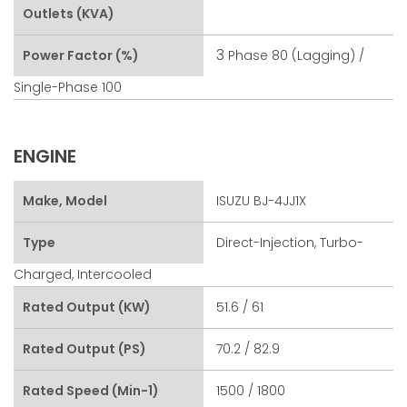
Outlets (kVA)
3
Power Factor (%)
Phase 80 (lagging) /
Single-Phase 100
ENGINE
Make, Model
ISUZU BJ-4JJ1X
Type
Direct-Injection, Turbo-
Charged, Intercooled
Rated Output (kW)
51.6 / 61
Rated Output (PS)
70.2 / 82.9
Rated Speed (min-1)
1500 / 1800