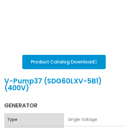
Product Catalog Download
V-Pump37 (SDG60LXV-5B1)
(400V)
GENERATOR
Type
Single Voltage