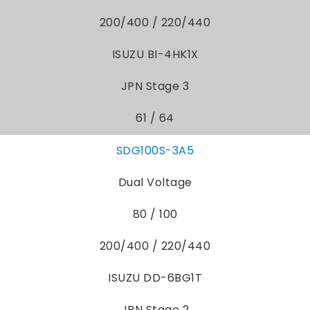
200/400 / 220/440
ISUZU BI-4HK1X
JPN Stage 3
61 / 64
SDG100S-3A5
Dual Voltage
80 / 100
200/400 / 220/440
ISUZU DD-6BG1T
JPN Stage 2