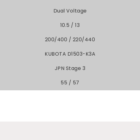
Dual Voltage
10.5 / 13
200/400 / 220/440
KUBOTA D1503-K3A
JPN Stage 3
55 / 57