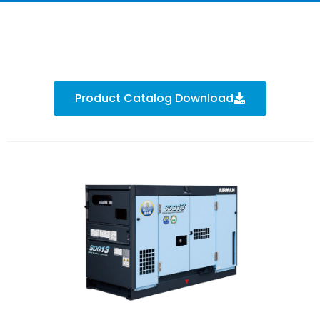
Product Catalog Download