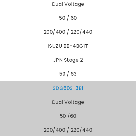
Dual Voltage
50 / 60
200/400 / 220/440
ISUZU BB-4BG1T
JPN Stage 2
59 / 63
SDG60S-3B1
Dual Voltage
50 /60
200/400 / 220/440