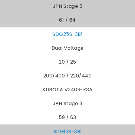
JPN Stage 2
61 / 64
SDG25S-3B1
Dual Voltage
20 / 25
200/400 / 220/440
KUBOTA V2403-K3A
JPN Stage 3
59 / 63
SDG13S-3B1