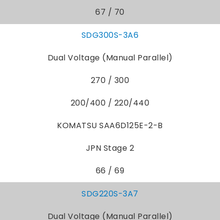
67 / 70
SDG300S-3A6
Dual Voltage (Manual Parallel)
270 / 300
200/400 / 220/440
KOMATSU SAA6D125E-2-B
JPN Stage 2
66 / 69
SDG220S-3A7
Dual Voltage (Manual Parallel)