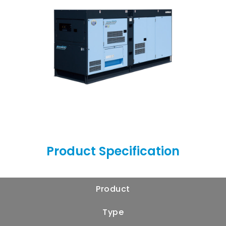
Product Specification
Product
Type