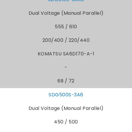
Dual Voltage (Manual Parallel)
555 / 610
200/400 / 220/440
KOMATSU SA6D170-A-1
-
69 / 72
SDG500S-3A6
Dual Voltage (Manual Parallel)
450 / 500