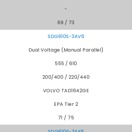
-
69 / 73
SDG610S-3AV6
Dual Voltage (Manual Parallel)
555 / 610
200/400 / 220/440
VOLVO TAD1642GE
EPA Tier 2
71 / 75
SDG610S-3AK6