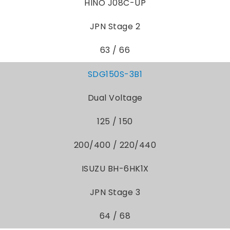
HINO J08C-UP
JPN Stage 2
63 / 66
SDG150S-3B1
Dual Voltage
125 / 150
200/400 / 220/440
ISUZU BH-6HK1X
JPN Stage 3
64 / 68