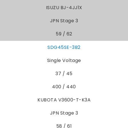
ISUZU BJ-4JJ1X
JPN Stage 3
59 / 62
SDG45SE-3B2
Single Voltage
37 / 45
400 / 440
KUBOTA V3600-T-K3A
JPN Stage 3
58 / 61