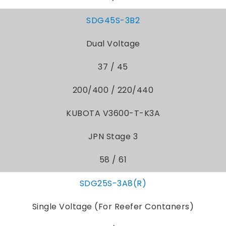
SDG45S-3B2
Dual Voltage
37 / 45
200/400 / 220/440
KUBOTA V3600-T-K3A
JPN Stage 3
58 / 61
SDG25S-3A8(R)
Single Voltage (For Reefer Contaners)