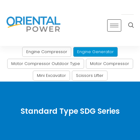
Skip
to
content
Engine Compressor
Engine Generator
Motor Compressor Outdoor Type
Motor Compressor
Mini Excavator
Scissors Lifter
Standard Type SDG Series