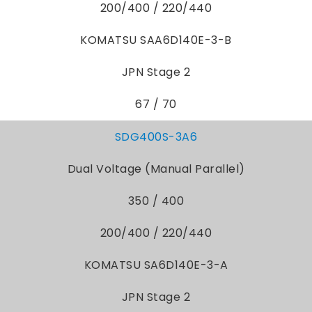
200/400 / 220/440
KOMATSU SAA6D140E-3-B
JPN Stage 2
67 / 70
SDG400S-3A6
Dual Voltage (Manual Parallel)
350 / 400
200/400 / 220/440
KOMATSU SA6D140E-3-A
JPN Stage 2