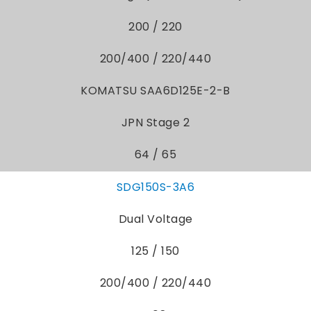
200 / 220
200/400 / 220/440
KOMATSU SAA6D125E-2-B
JPN Stage 2
64 / 65
SDG150S-3A6
Dual Voltage
125 / 150
200/400 / 220/440