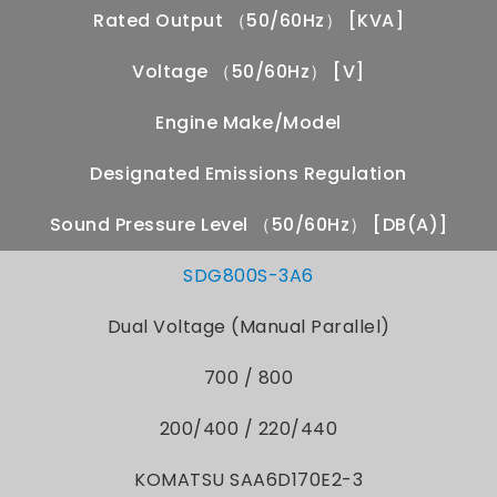
Rated Output （50/60Hz） [kVA]
Voltage （50/60Hz） [V]
Engine Make/Model
Designated Emissions Regulation
Sound Pressure Level （50/60Hz） [dB(A)]
SDG800S-3A6
Dual Voltage (Manual Parallel)
700 / 800
200/400 / 220/440
KOMATSU SAA6D170E2-3