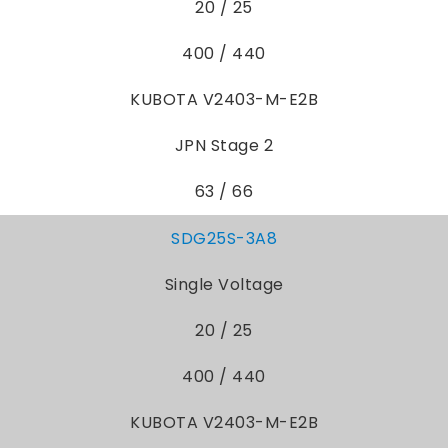
20 / 25
400 / 440
KUBOTA V2403-M-E2B
JPN Stage 2
63 / 66
SDG25S-3A8
Single Voltage
20 / 25
400 / 440
KUBOTA V2403-M-E2B