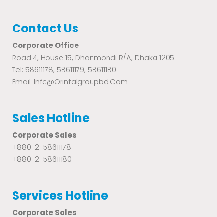
Contact Us
Corporate Office
Road 4, House 15, Dhanmondi R/A, Dhaka 1205
Tel: 58611178, 58611179, 58611180
Email: Info@orintalgroupbd.com
Sales Hotline
Corporate Sales
+880-2-58611178
+880-2-58611180
Services Hotline
Corporate Sales