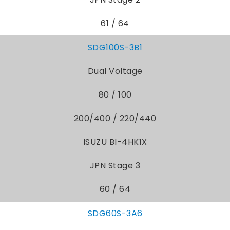
61 / 64
SDG100S-3B1
Dual Voltage
80 / 100
200/400 / 220/440
ISUZU BI-4HK1X
JPN Stage 3
60 / 64
SDG60S-3A6