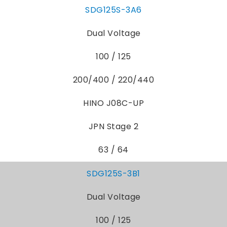
SDG125S-3A6
Dual Voltage
100 / 125
200/400 / 220/440
HINO J08C-UP
JPN Stage 2
63 / 64
SDG125S-3B1
Dual Voltage
100 / 125