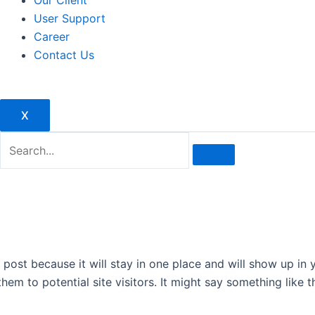
Our Client
User Support
Career
Contact Us
X
g post because it will stay in one place and will show up in
em to potential site visitors. It might say something like th