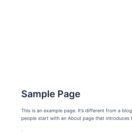
Sample Page
This is an example page. It’s different from a blo
people start with an About page that introduces th