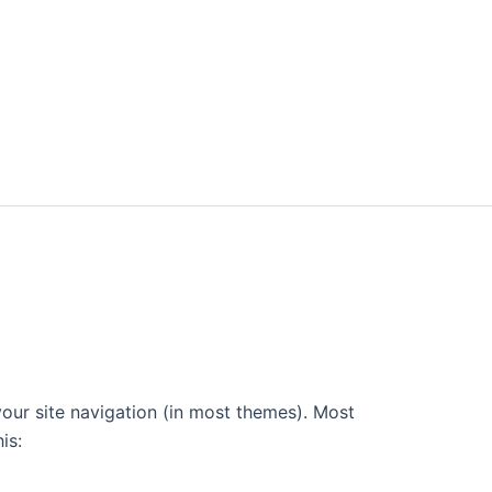
 your site navigation (in most themes). Most
is: