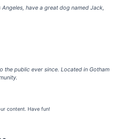
 Los Angeles, have a great dog named Jack,
 the public ever since. Located in Gotham
munity.
ur content. Have fun!