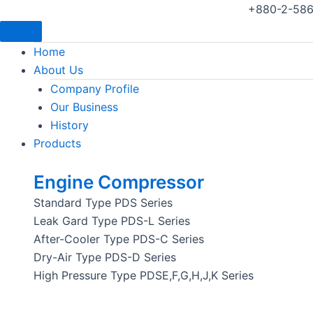
+880-2-586
Home
About Us
Company Profile
Our Business
History
Products
Engine Compressor
Standard Type PDS Series
Leak Gard Type PDS-L Series
After-Cooler Type PDS-C Series
Dry-Air Type PDS-D Series
High Pressure Type PDSE,F,G,H,J,K Series