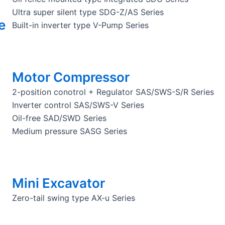
Ultra super silent type SDG-Z/AS Series
e
Built-in inverter type V-Pump Series
Motor Compressor
2-position conotrol + Regulator SAS/SWS-S/R Series
Inverter control SAS/SWS-V Series
Oil-free SAD/SWD Series
Medium pressure SASG Series
Mini Excavator
Zero-tail swing type AX-u Series