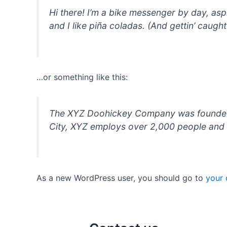
Hi there! I’m a bike messenger by day, asp
and I like piña coladas. (And gettin’ caught 
…or something like this:
The XYZ Doohickey Company was founded in
City, XYZ employs over 2,000 people and 
As a new WordPress user, you should go to
your