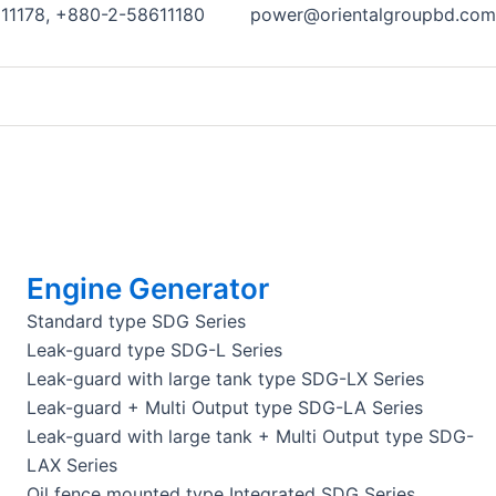
11178, +880-2-58611180
power@orientalgroupbd.com
Engine Generator
Standard type SDG Series
Leak-guard type SDG-L Series
Leak-guard with large tank type SDG-LX Series
Leak-guard + Multi Output type SDG-LA Series
Leak-guard with large tank + Multi Output type SDG-
LAX Series
Oil fence mounted type Integrated SDG Series