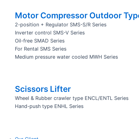
Motor Compressor Outdoor Typ
2-position + Regulator SMS-S/R Series
Inverter control SMS-V Series
Oil-free SMAD Series
For Rental SMS Series
Medium pressure water cooled MWH Series
Scissors Lifter
Wheel & Rubber crawler type ENCL/ENTL Series
Hand-push type ENHL Series