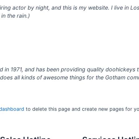
iring actor by night, and this is my website. I live in
in the rain.)
 1971, and has been providing quality doohickeys to
does all kinds of awesome things for the Gotham com
 dashboard
to delete this page and create new pages for yo