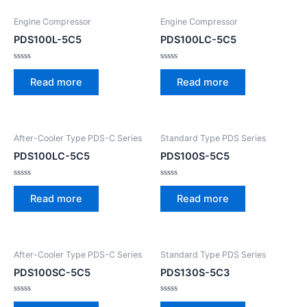
Engine Compressor
Engine Compressor
PDS100L-5C5
PDS100LC-5C5
Rated
Rated
0
0
Read more
Read more
out
out
of
of
5
5
After-Cooler Type PDS-C Series
Standard Type PDS Series
PDS100LC-5C5
PDS100S-5C5
Rated
Rated
0
0
Read more
Read more
out
out
of
of
5
5
After-Cooler Type PDS-C Series
Standard Type PDS Series
PDS100SC-5C5
PDS130S-5C3
Rated
Rated