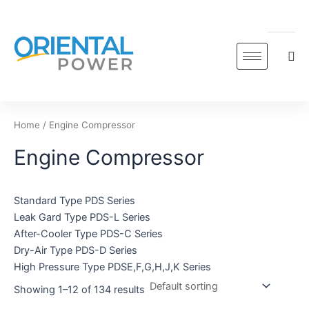
Skip
to
content
Home
/ Engine Compressor
Engine Compressor
Standard Type PDS Series
Leak Gard Type PDS-L Series
After-Cooler Type PDS-C Series
Dry-Air Type PDS-D Series
High Pressure Type PDSE,F,G,H,J,K Series
Showing 1–12 of 134 results