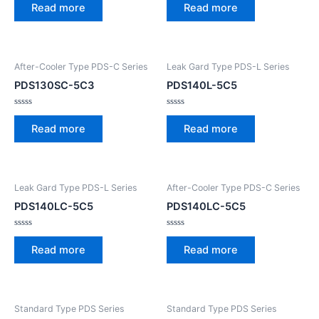
0
0
Read more
Read more
out
out
of
of
5
5
After-Cooler Type PDS-C Series
Leak Gard Type PDS-L Series
PDS130SC-5C3
PDS140L-5C5
Rated
Rated
0
0
Read more
Read more
out
out
of
of
5
5
Leak Gard Type PDS-L Series
After-Cooler Type PDS-C Series
PDS140LC-5C5
PDS140LC-5C5
Rated
Rated
0
0
Read more
Read more
out
out
of
of
5
5
Standard Type PDS Series
Standard Type PDS Series