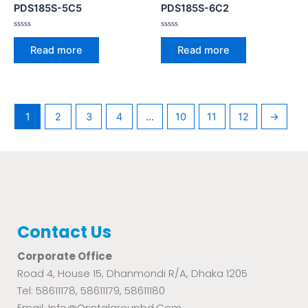
PDS185S-5C5
PDS185S-6C2
Rated
Rated
0
0
Read more
Read more
out
out
of
of
5
5
1
2
3
4
…
10
11
12
→
Contact Us
Corporate Office
Road 4, House 15, Dhanmondi R/A, Dhaka 1205
Tel: 58611178, 58611179, 58611180
Email: Info@orintalgroupbd.com