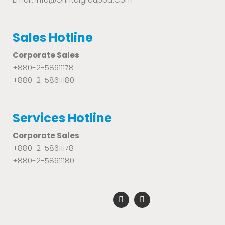
Sales Hotline
Corporate Sales
+880-2-58611178
+880-2-58611180
Services Hotline
Corporate Sales
+880-2-58611178
+880-2-58611180
F
Y
a
o
c
u
e
t