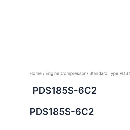
Home
/
Engine Compressor
/
Standard Type PDS 
PDS185S-6C2
PDS185S-6C2