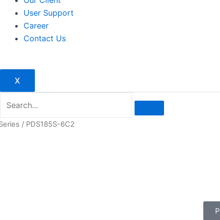
Our Client
User Support
Career
Contact Us
X
Series
/ PDS185S-6C2
P