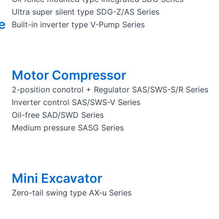
Ultra super silent type SDG-Z/AS Series
e
Built-in inverter type V-Pump Series
Motor Compressor
2-position conotrol + Regulator SAS/SWS-S/R Series
Inverter control SAS/SWS-V Series
Oil-free SAD/SWD Series
Medium pressure SASG Series
Mini Excavator
Zero-tail swing type AX-u Series