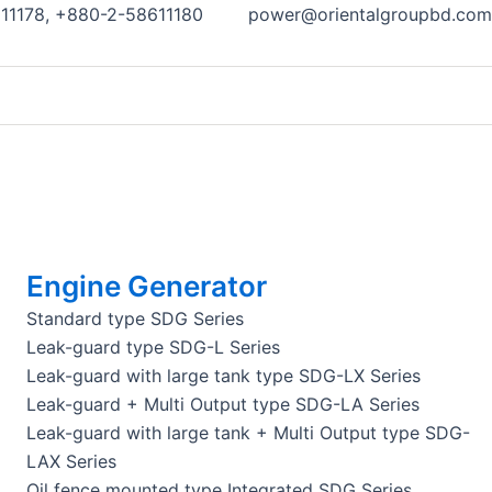
11178, +880-2-58611180
power@orientalgroupbd.com
Engine Generator
Standard type SDG Series
Leak-guard type SDG-L Series
Leak-guard with large tank type SDG-LX Series
Leak-guard + Multi Output type SDG-LA Series
Leak-guard with large tank + Multi Output type SDG-
LAX Series
Oil fence mounted type Integrated SDG Series