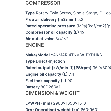
COMPRESSOR
Type
Rotary Twin Screw, Single-Stage, Oil-c
Free air delivery (m3/min)
5.2
Rated operating pressure
(MPa)[kgf/cm2][ps
Compressor oil capacity (L)
15
Air outlet valve
3/4″×2
ENGINE
Make/Model
YANMAR 4TNV88-BXDHKS1
Type
Direct-Injection
Rated output (kW/min-1)[PS/rpm]
36.9/300
Engine oil capacity (L)
7.4
Fuel tank capacity (L)
90
Battery
80D26R×1
DIMENSION & WEIGHT
L×W×H (mm)
2960×1650×1510
Dry (Operating) weight (kg)
860(960)