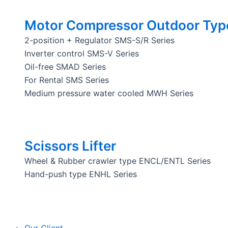
Motor Compressor Outdoor Typ
2-position + Regulator SMS-S/R Series
Inverter control SMS-V Series
Oil-free SMAD Series
For Rental SMS Series
Medium pressure water cooled MWH Series
Scissors Lifter
Wheel & Rubber crawler type ENCL/ENTL Series
Hand-push type ENHL Series