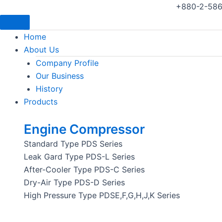
+880-2-586
Home
About Us
Company Profile
Our Business
History
Products
Engine Compressor
Standard Type PDS Series
Leak Gard Type PDS-L Series
After-Cooler Type PDS-C Series
Dry-Air Type PDS-D Series
High Pressure Type PDSE,F,G,H,J,K Series