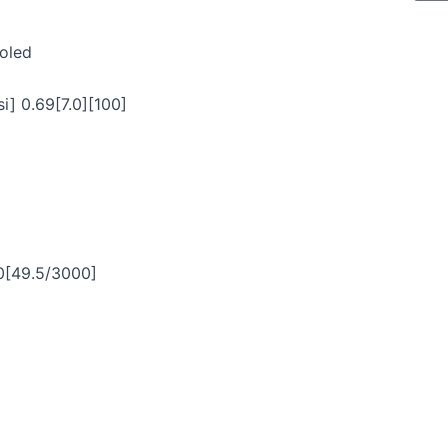
ooled
i] 0.69[7.0][100]
0[49.5/3000]