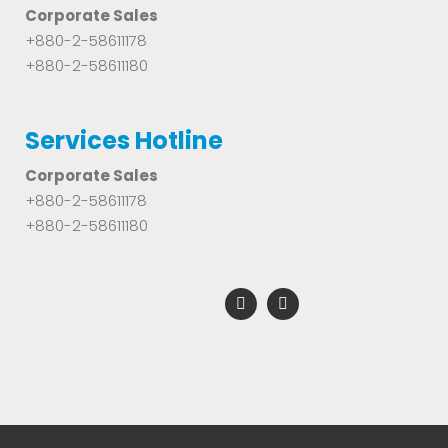
Corporate Sales
+880-2-58611178
+880-2-58611180
Services Hotline
Corporate Sales
+880-2-58611178
+880-2-58611180
F
Y
a
o
c
u
e
t
b
u
o
b
o
e
k
-
f