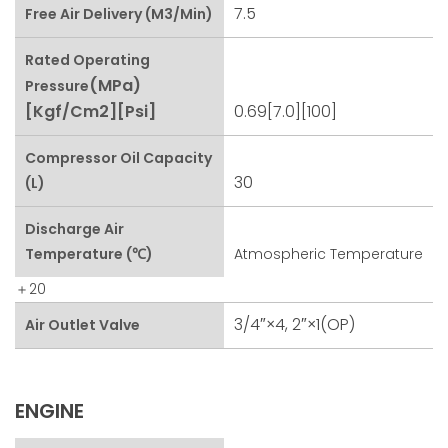
7.5
Free Air Delivery (m3/min)
Rated Operating
(MPa)
Pressure
[kgf/cm2][psi]
0.69[7.0][100]
Compressor Oil Capacity
30
(L)
Discharge Air
Temperature (℃)
Atmospheric Temperature
＋20
3/4″×4, 2″×1(OP)
Air Outlet Valve
ENGINE