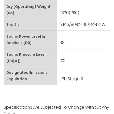
Dry (Operating) Weight
1370(1510)
(kg)
145/80R12 86/84N×2W
Tire Siz
E
Sound Power Level In
98
Decibels (dB)
Sound Pressure Level
70
(dB[A])
Designated Emissions
JPN Stage 3
Regulation
Specifications Are Subjected To Change Without Any
Notices.