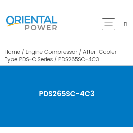
Skip
to
content
Home
/
Engine Compressor
/
After-Cooler
Type PDS-C Series
/ PDS265SC-4C3
PDS265SC-4C3