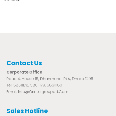
Contact Us
Corporate Office
Road 4, House 15, Dhanmondi R/A, Dhaka 1205
Tel: 58611178, 58611179, 58611180
Email: Info@orintalgroupbd.com
Sales Hotline