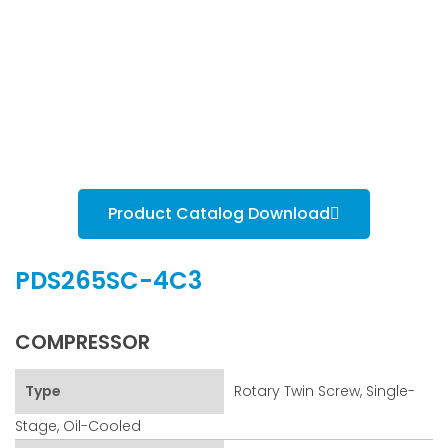
Product Catalog Download
PDS265SC-4C3
COMPRESSOR
Type
Rotary Twin Screw, Single-
Stage, Oil-Cooled