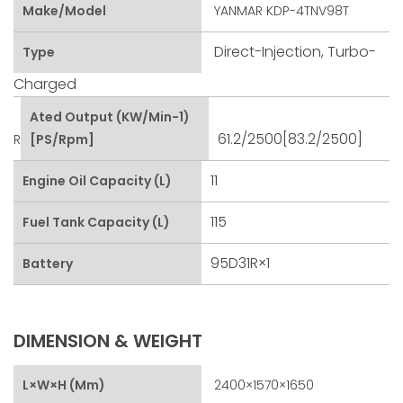
Make/Model
YANMAR KDP-4TNV98T
Direct-Injection, Turbo-
Type
Charged
Ated Output (kW/min-1)
61.2/2500[83.2/2500]
R
[PS/rpm]
11
Engine Oil Capacity (L)
115
Fuel Tank Capacity (L)
95D31R×1
Battery
DIMENSION & WEIGHT
L×W×H (mm)
2400×1570×1650