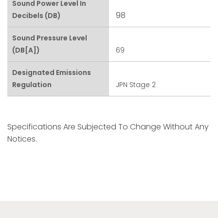
Sound Power Level In
98
Decibels (dB)
Sound Pressure Level
(dB[A])
69
Designated Emissions
Regulation
JPN Stage 2
Specifications Are Subjected To Change Without Any
Notices.