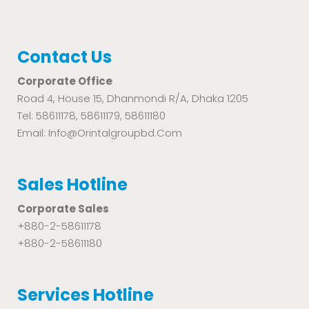
Contact Us
Corporate Office
Road 4, House 15, Dhanmondi R/A, Dhaka 1205
Tel: 58611178, 58611179, 58611180
Email: Info@orintalgroupbd.com
Sales Hotline
Corporate Sales
+880-2-58611178
+880-2-58611180
Services Hotline