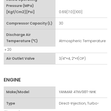
Pressure (MPa)
[kgf/cm2][psi]
0.69[7.0][100]
Compressor Capacity (L)
30
Discharge Air
Temperature (℃)
Atmospheric Temperature
＋20
Air Outlet Valve
3/4″×4, 2″×1(OP)
ENGINE
Make/Model
YANMAR 4TNV98T-NHK
Type
Direct-Injection, Turbo-