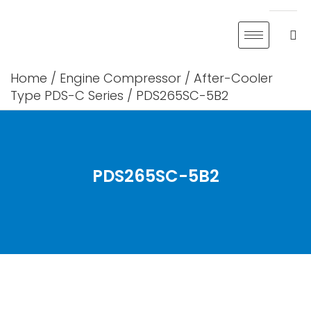
Skip
to
content
Home
/
Engine Compressor
/
After-Cooler
Type PDS-C Series
/ PDS265SC-5B2
PDS265SC-5B2