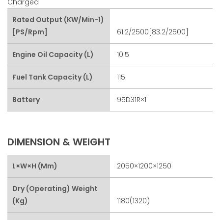
Charged
Rated Output (kW/min-1)
[PS/rpm]
61.2/2500[83.2/2500]
Engine Oil Capacity (L)
10.5
Fuel Tank Capacity (L)
115
Battery
95D31R×1
DIMENSION & WEIGHT
L×W×H (mm)
2050×1200×1250
Dry (Operating) Weight
(kg)
1180(1320)