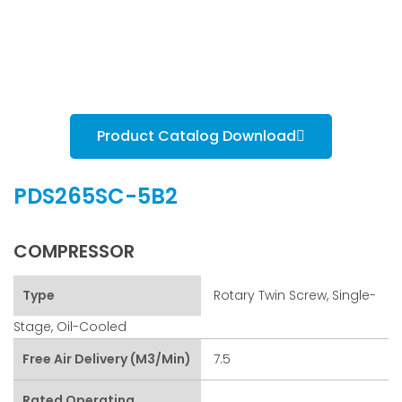
Product Catalog Download
PDS265SC-5B2
COMPRESSOR
Type
Rotary Twin Screw, Single-
Stage, Oil-Cooled
Free Air Delivery (m3/min)
7.5
Rated Operating