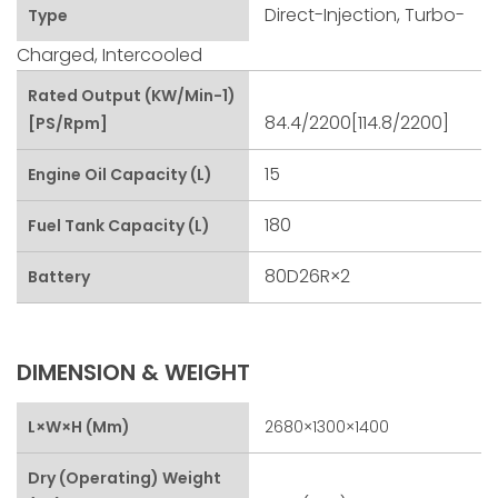
Direct-Injection, Turbo-
Type
Charged, Intercooled
Rated Output (kW/min-1)
84.4/2200[114.8/2200]
[PS/rpm]
15
Engine Oil Capacity (L)
180
Fuel Tank Capacity (L)
80D26R×2
Battery
DIMENSION & WEIGHT
L×W×H (mm)
2680×1300×1400
Dry (Operating) Weight