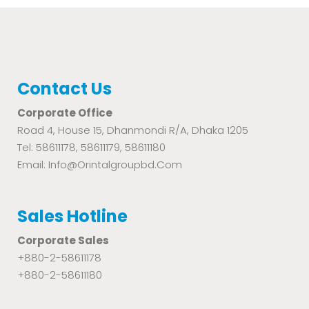
Contact Us
Corporate Office
Road 4, House 15, Dhanmondi R/A, Dhaka 1205
Tel: 58611178, 58611179, 58611180
Email: Info@orintalgroupbd.com
Sales Hotline
Corporate Sales
+880-2-58611178
+880-2-58611180