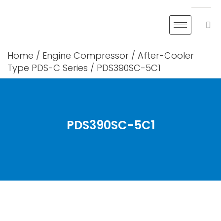
Skip
to
content
Home
/
Engine Compressor
/
After-Cooler
Type PDS-C Series
/ PDS390SC-5C1
PDS390SC-5C1