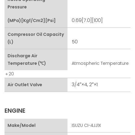
Pressure
0.69[7.0][100]
(MPa)[kgf/cm2][psi]
Compressor Oil Capacity
50
(L)
Discharge Air
Temperature (℃)
Atmospheric Temperature
＋20
3/4″×4, 2″×1
Air Outlet Valve
ENGINE
Make/Model
ISUZU CI-4JJ1X