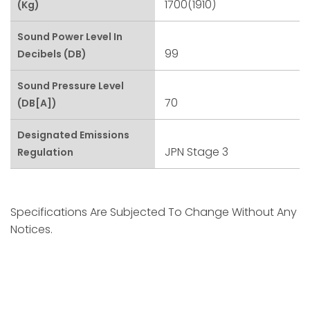
1700(1910)
(kg)
Sound Power Level In
99
Decibels (dB)
Sound Pressure Level
70
(dB[A])
Designated Emissions
JPN Stage 3
Regulation
Specifications Are Subjected To Change Without Any
Notices.