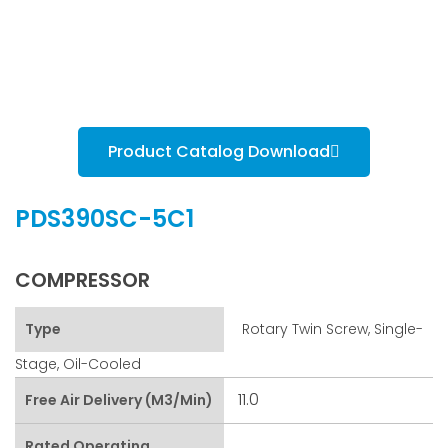
Product Catalog Download
PDS390SC-5C1
COMPRESSOR
Type
Rotary Twin Screw, Single-
Stage, Oil-Cooled
11.0
Free Air Delivery (m3/min)
Rated Operating