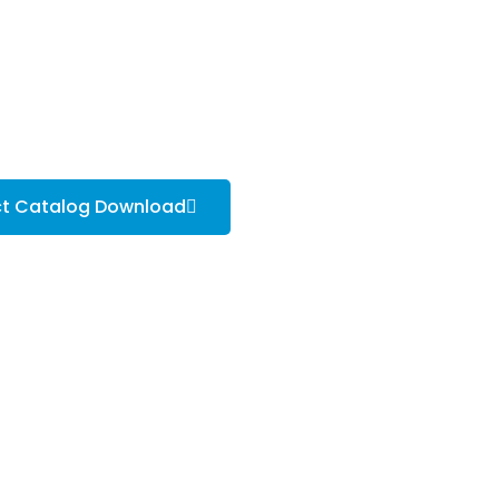
ct Catalog Download