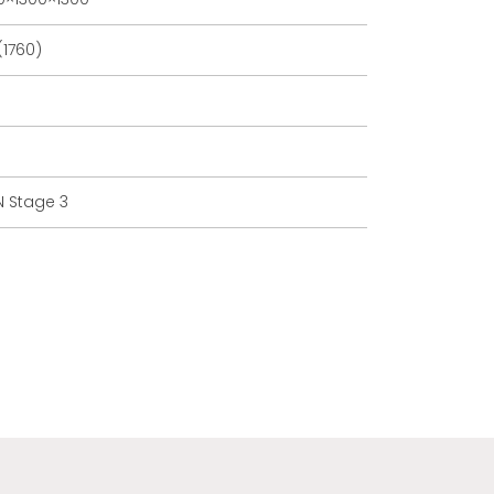
(1760)
 Stage 3