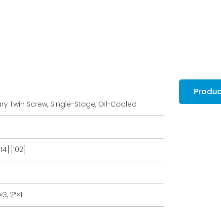
Produ
ry Twin Screw, Single-Stage, Oil-Cooled
.14][102]
3, 2″×1