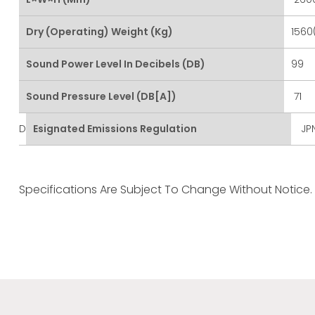
Dry (Operating) Weight (kg)
1560
Sound Power Level In Decibels (dB)
99
Sound Pressure Level (dB[A])
71
D
Esignated Emissions Regulation
JPN
Specifications Are Subject To Change Without Notice.