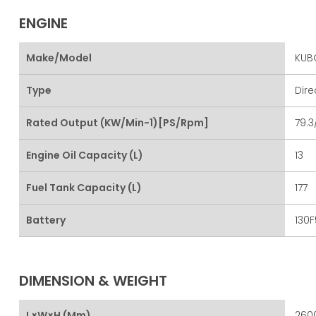
ENGINE
Make/Model
KUBO
Type
Dire
Rated Output (kW/min-1)[PS/rpm]
79.3
Engine Oil Capacity (L)
13
Fuel Tank Capacity (L)
177
Battery
130F
DIMENSION & WEIGHT
L×W×H (mm)
2600