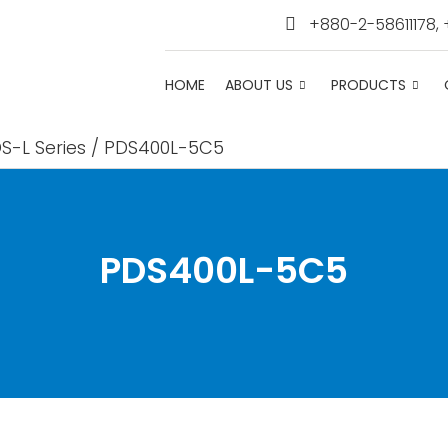
+880-2-58611178,
HOME
ABOUT US
PRODUCTS
S-L Series
/ PDS400L-5C5
PDS400L-5C5