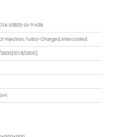
TA V3800-DI-TI-K3B
ct-Injection, Turbo-Charged, Intercooled
/2600[107.8/2600]
51×1
×1300×1300