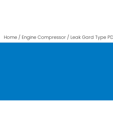
Skip
to
content
Home
/
Engine Compressor
/
Leak Gard Type PD