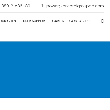
 +880-2-58611180
power@orientalgroupbd.com
OUR CLIENT
USER SUPPORT
CAREER
CONTACT US