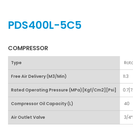
PDS400L-5C5
COMPRESSOR
Type
Rota
Free Air Delivery (m3/min)
11.3
Rated Operating Pressure (MPa)[kgf/cm2][psi]
0.7[7
Compressor Oil Capacity (L)
40
Air Outlet Valve
3/4″×