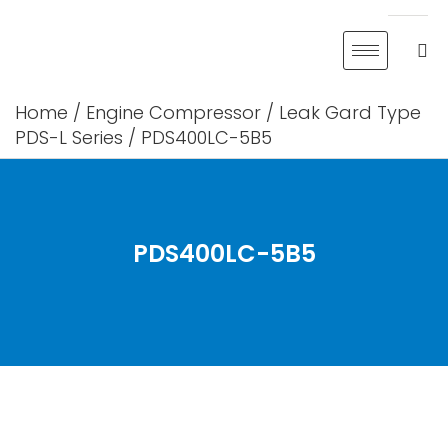
Skip
to
content
Home
/
Engine Compressor
/
Leak Gard Type
PDS-L Series
/ PDS400LC-5B5
PDS400LC-5B5