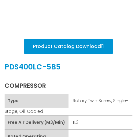
Product Catalog Download
PDS400LC-5B5
COMPRESSOR
Type
Rotary Twin Screw, Single-
Stage, Oil-Cooled
Free Air Delivery (m3/min)
11.3
Rated Operating