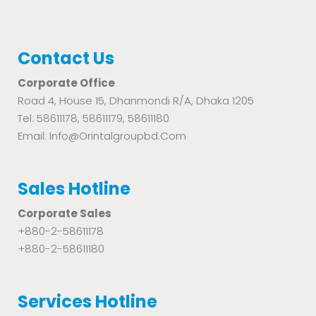
Contact Us
Corporate Office
Road 4, House 15, Dhanmondi R/A, Dhaka 1205
Tel: 58611178, 58611179, 58611180
Email: Info@orintalgroupbd.com
Sales Hotline
Corporate Sales
+880-2-58611178
+880-2-58611180
Services Hotline