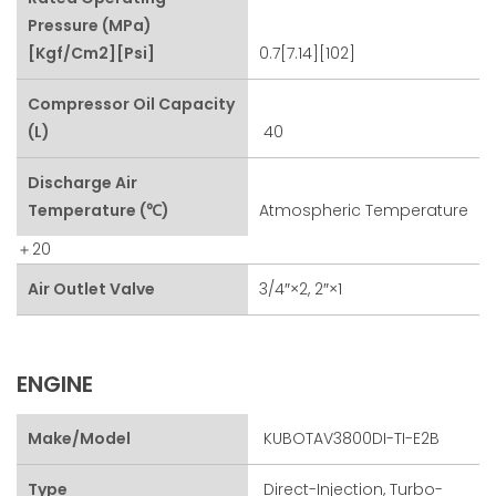
Pressure (MPa)
[kgf/cm2][psi]
0.7[7.14][102]
Compressor Oil Capacity
(L)
40
Discharge Air
Temperature (℃)
Atmospheric Temperature
＋20
Air Outlet Valve
3/4″×2, 2″×1
ENGINE
Make/Model
KUBOTAV3800DI-TI-E2B
Type
Direct-Injection, Turbo-