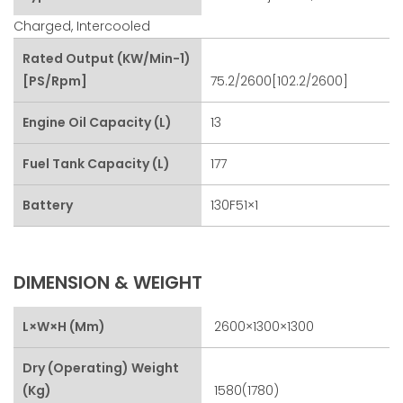
Charged, Intercooled
Rated Output (kW/min-1)
[PS/rpm]
75.2/2600[102.2/2600]
Engine Oil Capacity (L)
13
Fuel Tank Capacity (L)
177
Battery
130F51×1
DIMENSION & WEIGHT
L×W×H (mm)
2600×1300×1300
Dry (Operating) Weight
(kg)
1580(1780)