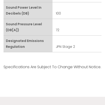
Sound Power Level In
Decibels (dB)
100
Sound Pressure Level
(dB[A])
72
Designated Emissions
Regulation
JPN Stage 2
Specifications Are Subject To Change Without Notice.