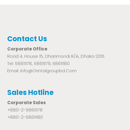
Contact Us
Corporate Office
Road 4, House 15, Dhanmondi R/A, Dhaka 1205
Tel: 58611178, 58611179, 58611180
Email: Info@orintalgroupbd.com
Sales Hotline
Corporate Sales
+880-2-58611178
+880-2-58611180