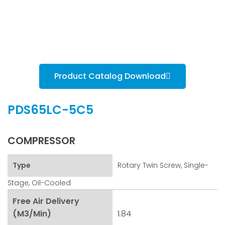
Product Catalog Download
PDS65LC-5C5
COMPRESSOR
Type
Rotary Twin Screw, Single-
Stage, Oil-Cooled
Free Air Delivery
(m3/min)
1.84