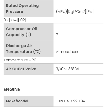
Rated Operating
Pressure
(MPa)[kgf/cm2][psi]
0.7[7.14][102]
Compressor Oil
Capacity (L)
7
Discharge Air
Temperature (℃)
Atmospheric
Temperature＋20
Air Outlet Valve
3/4″×1, 3/8″×1
ENGINE
Make/Model
KUBOTA D722-E3A