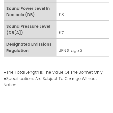
Sound Power Level In
Decibels (dB)
93
Sound Pressure Level
(dB[A])
67
Designated Emissions
Regulation
JPN Stage 3
●The Total Length Is The Value Of The Bonnet Only.
●Specifications Are Subject To Change Without
Notice.