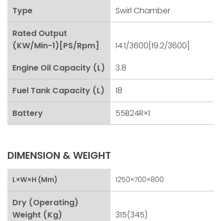
Type
Swirl Chamber
Rated Output
(kW/min-1)[PS/rpm]
14.1/3600[19.2/3600]
Engine Oil Capacity (L)
3.8
Fuel Tank Capacity (L)
18
Battery
55B24R×1
DIMENSION & WEIGHT
L×W×H (mm)
1250×700×800
Dry (Operating)
Weight (kg)
315(345)