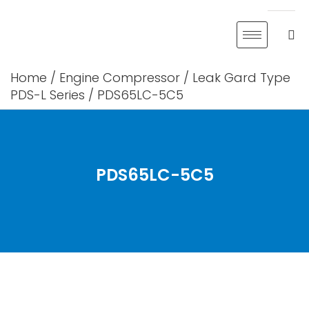
Skip
to
content
Home
/
Engine Compressor
/
Leak Gard Type
PDS-L Series
/ PDS65LC-5C5
PDS65LC-5C5