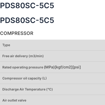
PDS80SC-5C5
PDS80SC-5C5
COMPRESSOR
Type
Free air delivery (m3/min)
(MPa)[kgf/cm2][psi]
Rated operating pressure
Compressor oil capacity (L)
Discharge Air Temperature (℃)
Air outlet valve