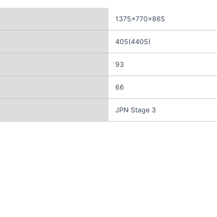
1375×770×865
405(4405)
93
66
JPN Stage 3