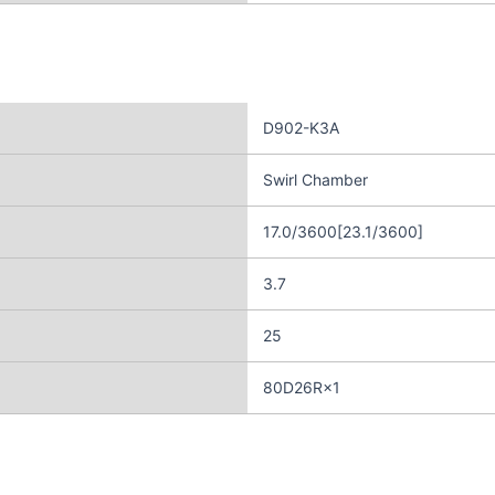
D902-K3A
Swirl Chamber
17.0/3600[23.1/3600]
3.7
25
80D26R×1