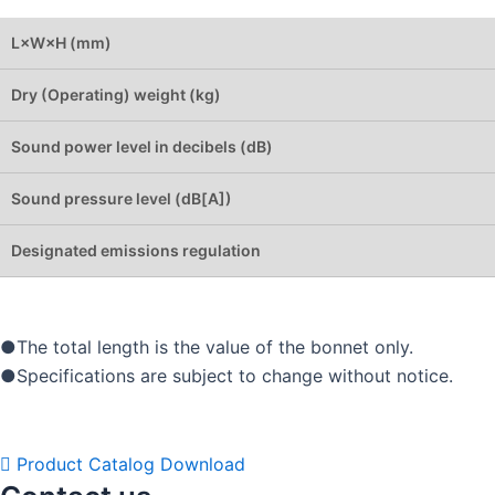
L×W×H (mm)
Dry (Operating) weight (kg)
Sound power level in decibels (dB)
Sound pressure level (dB[A])
Designated emissions regulation
●The total length is the value of the bonnet only.
●Specifications are subject to change without notice.
Product Catalog Download