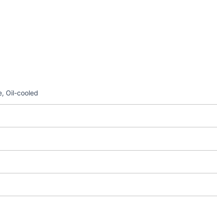
, Oil-cooled