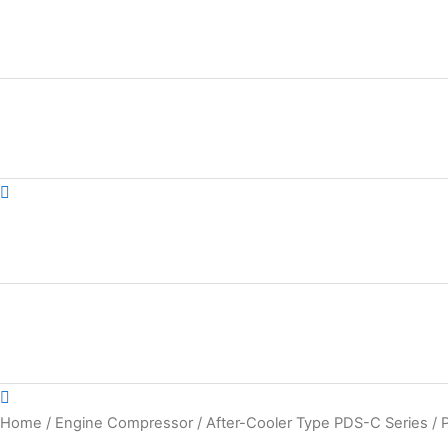
Skip
to
content
Home
/
Engine Compressor
/
After-Cooler Type PDS-C Series
/ 