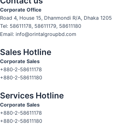
Contact us
Corporate Office
Road 4, House 15, Dhanmondi R/A, Dhaka 1205
Tel: 58611178, 58611179, 58611180
Email: info@orintalgroupbd.com
Sales Hotline
Corporate Sales
+880-2-58611178
+880-2-58611180
Services Hotline
Corporate Sales
+880-2-58611178
+880-2-58611180