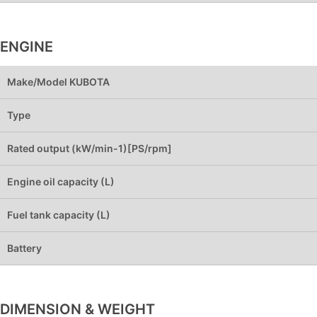
ENGINE
Make/Model KUBOTA
Type
Rated output (kW/min-1)[PS/rpm]
Engine oil capacity (L)
Fuel tank capacity (L)
Battery
DIMENSION & WEIGHT