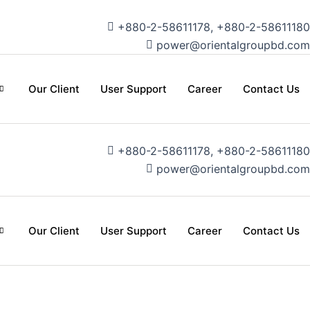
+880-2-58611178, +880-2-58611180
power@orientalgroupbd.com
Our Client
User Support
Career
Contact Us
+880-2-58611178, +880-2-58611180
power@orientalgroupbd.com
Our Client
User Support
Career
Contact Us