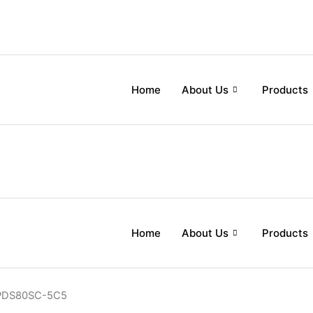
Home
About Us
Products
Home
About Us
Products
PDS80SC-5C5