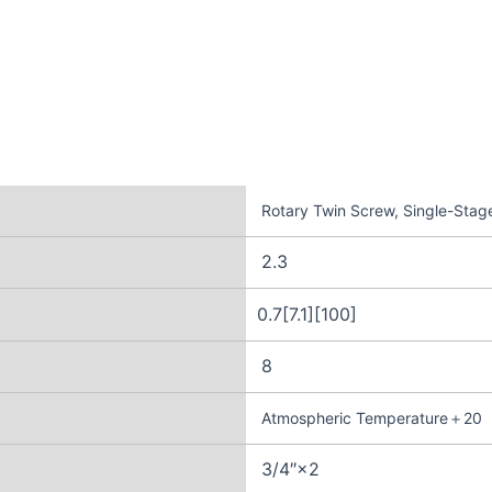
Rotary Twin Screw, Single-Stage
2.3
0.7[7.1][100]
8
Atmospheric Temperature＋20
3/4″×2