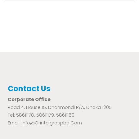
Contact Us
Corporate Office
Road 4, House 15, Dhanmondi R/A, Dhaka 1205
Tel: 58611178, 58611179, 58611180
Email: Info@orintalgroupbd.com