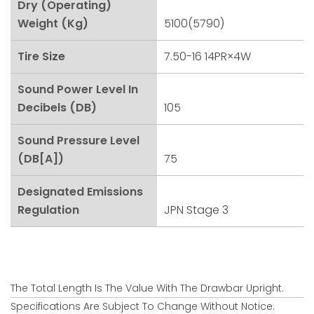
Dry (Operating)
Weight (kg)
5100(5790)
Tire Size
7.50-16 14PR×4W
Sound Power Level In
Decibels (dB)
105
Sound Pressure Level
(dB[A])
75
Designated Emissions
Regulation
JPN Stage 3
The Total Length Is The Value With The Drawbar Upright.
Specifications Are Subject To Change Without Notice.