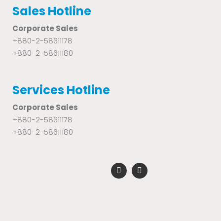
Sales Hotline
Corporate Sales
+880-2-58611178
+880-2-58611180
Services Hotline
Corporate Sales
+880-2-58611178
+880-2-58611180
F
Y
a
o
c
u
e
t
b
u
o
b
o
e