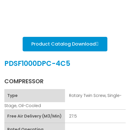
Product Catalog Download
PDSF1000DPC-4C5
COMPRESSOR
Type
Rotary Twin Screw, Single-
Stage, Oil-Cooled
Free Air Delivery (m3/min)
27.5
Rated Operating