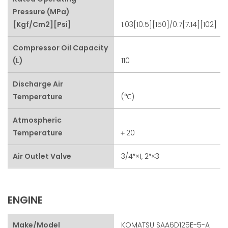
Pressure (MPa)
[kgf/cm2][psi]
1.03[10.5][150]/0.7[7.14][102]
Compressor Oil Capacity
(L)
110
Discharge Air
Temperature
(℃)
Atmospheric
Temperature
＋20
Air Outlet Valve
3/4″×1, 2″×3
ENGINE
Make/Model
KOMATSU SAA6D125E-5-A