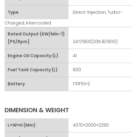
Type
Direct-Injection, Turbo-
Charged, Intercooled
Rated Output (kW/min-1)
[PS/rpm]
247/1900[335.8/1900]
Engine Oil Capacity (L)
41
Fuel Tank Capacity (L)
600
Battery
170F51×2
DIMENSION & WEIGHT
L×W×H (mm)
4370×2000×2290