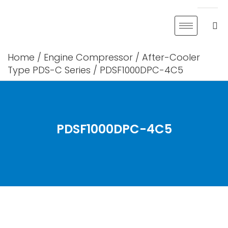
Skip
to
content
Home
/
Engine Compressor
/
After-Cooler
Type PDS-C Series
/ PDSF1000DPC-4C5
PDSF1000DPC-4C5