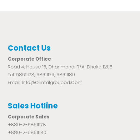
Contact Us
Corporate Office
Road 4, House 15, Dhanmondi R/A, Dhaka 1205
Tel: 58611178, 58611179, 58611180
Email: Info@orintalgroupbd.com
Sales Hotline
Corporate Sales
+880-2-58611178
+880-2-58611180