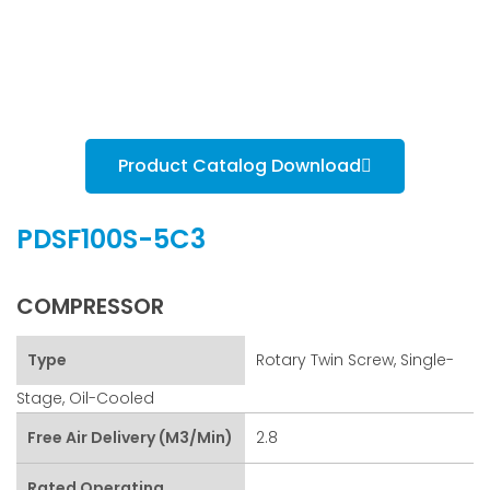
Product Catalog Download
PDSF100S-5C3
COMPRESSOR
Type
Rotary Twin Screw, Single-
Stage, Oil-Cooled
Free Air Delivery (m3/min)
2.8
Rated Operating