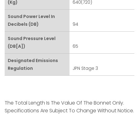
(kg)
640(720)
Sound Power Level In
Decibels (dB)
94
Sound Pressure Level
(dB[A])
65
Designated Emissions
Regulation
JPN Stage 3
The Total Length Is The Value Of The Bonnet Only.
Specifications Are Subject To Change Without Notice.