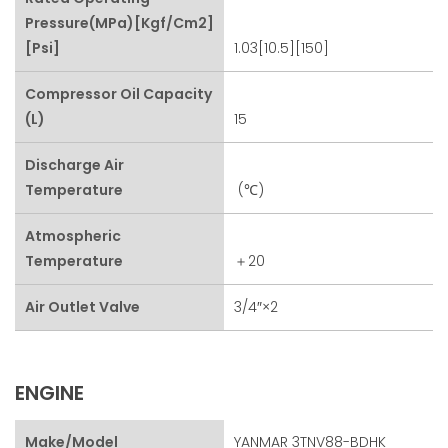
Pressure(MPa)[kgf/cm2]
[psi]
1.03[10.5][150]
Compressor Oil Capacity
(L)
15
Discharge Air
Temperature
(℃)
Atmospheric
Temperature
＋20
Air Outlet Valve
3/4″×2
ENGINE
Make/Model
YANMAR 3TNV88-BDHK