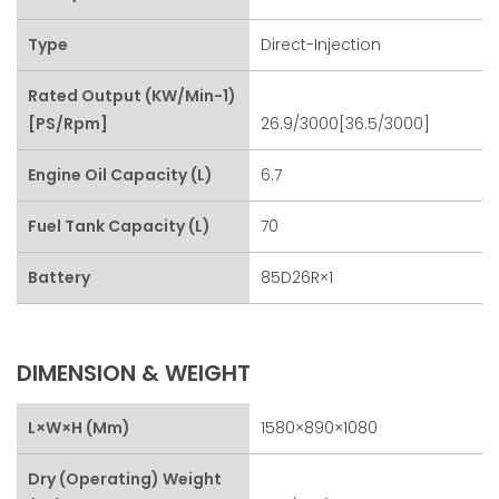
Type
Direct-Injection
Rated Output (kW/min-1)
[PS/rpm]
26.9/3000[36.5/3000]
Engine Oil Capacity (L)
6.7
Fuel Tank Capacity (L)
70
Battery
85D26R×1
DIMENSION & WEIGHT
L×W×H (mm)
1580×890×1080
Dry (Operating) Weight