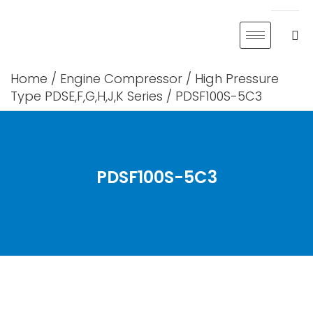
Skip
to
content
Home
/
Engine Compressor
/
High Pressure
Type PDSE,F,G,H,J,K Series
/ PDSF100S-5C3
PDSF100S-5C3