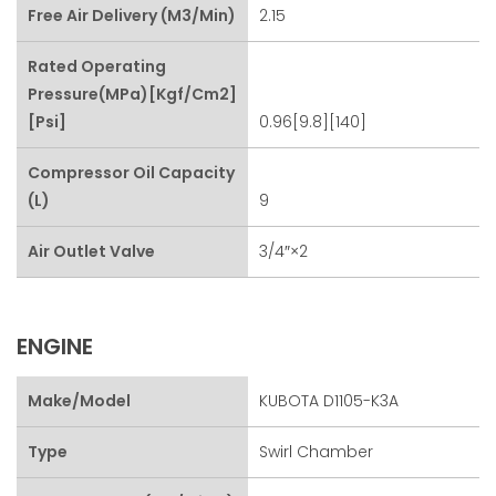
Free Air Delivery (m3/min)
2.15
Rated Operating
Pressure(MPa)[kgf/cm2]
[psi]
0.96[9.8][140]
Compressor Oil Capacity
(L)
9
Air Outlet Valve
3/4″×2
ENGINE
Make/Model
KUBOTA D1105-K3A
Type
Swirl Chamber