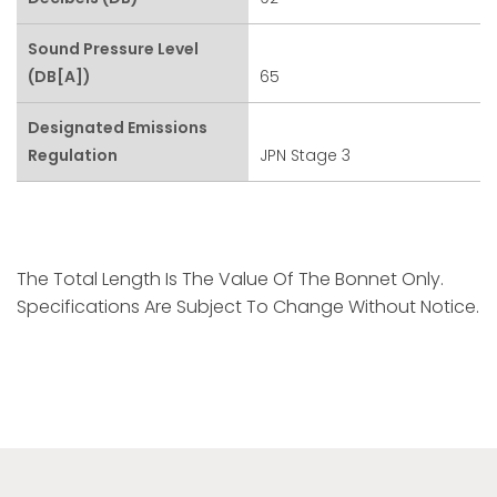
Sound Pressure Level
(dB[A])
65
Designated Emissions
Regulation
JPN Stage 3
The Total Length Is The Value Of The Bonnet Only.
Specifications Are Subject To Change Without Notice.