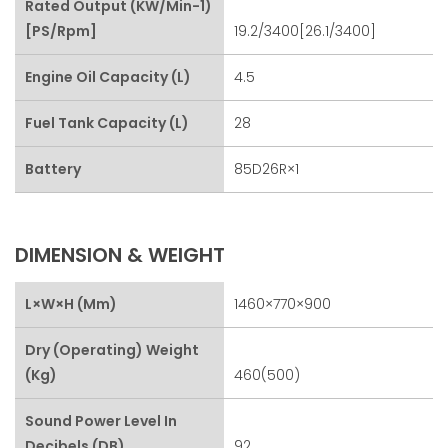
Rated Output (kW/min-1)
[PS/rpm]
19.2/3400[26.1/3400]
Engine Oil Capacity (L)
4.5
Fuel Tank Capacity (L)
28
Battery
85D26R×1
DIMENSION & WEIGHT
L×W×H (mm)
1460×770×900
Dry (Operating) Weight
(kg)
460(500)
Sound Power Level In
Decibels (dB)
92