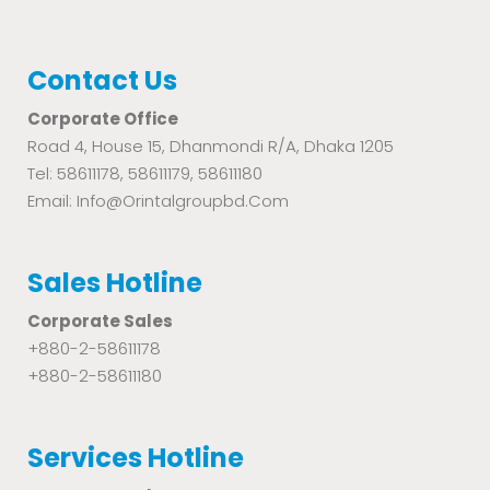
Contact Us
Corporate Office
Road 4, House 15, Dhanmondi R/A, Dhaka 1205
Tel: 58611178, 58611179, 58611180
Email: Info@orintalgroupbd.com
Sales Hotline
Corporate Sales
+880-2-58611178
+880-2-58611180
Services Hotline