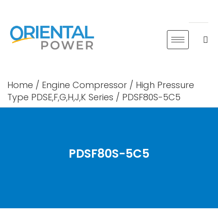
Skip
to
content
Home
/
Engine Compressor
/
High Pressure
Type PDSE,F,G,H,J,K Series
/ PDSF80S-5C5
PDSF80S-5C5