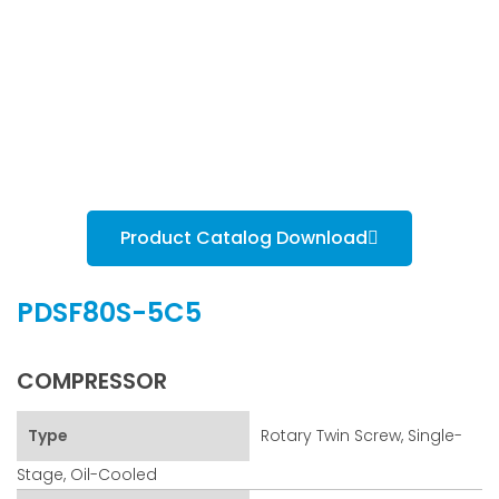
Product Catalog Download
PDSF80S-5C5
COMPRESSOR
Type
Rotary Twin Screw, Single-
Stage, Oil-Cooled