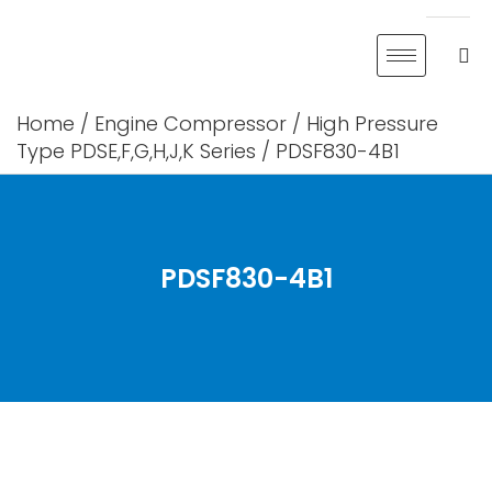
Skip
to
content
Home
/
Engine Compressor
/
High Pressure
Type PDSE,F,G,H,J,K Series
/ PDSF830-4B1
PDSF830-4B1