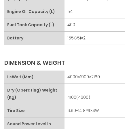
Engine Oil Capacity (L)
54
Fuel Tank Capacity (L)
400
Battery
155G51×2
DIMENSION & WEIGHT
L×W×H (mm)
4000×1900×2150
Dry (Operating) Weight
(kg)
4100(4600)
Tire Size
6.50-14 8PR×4W
Sound Power Level In