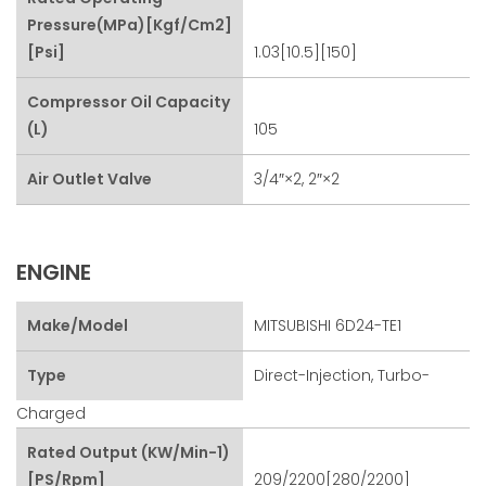
Pressure(MPa)[kgf/cm2]
[psi]
1.03[10.5][150]
Compressor Oil Capacity
(L)
105
Air Outlet Valve
3/4″×2, 2″×2
ENGINE
Make/Model
MITSUBISHI 6D24-TE1
Type
Direct-Injection, Turbo-
Charged
Rated Output (kW/min-1)
[PS/rpm]
209/2200[280/2200]