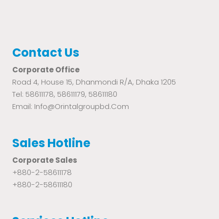
Contact Us
Corporate Office
Road 4, House 15, Dhanmondi R/A, Dhaka 1205
Tel: 58611178, 58611179, 58611180
Email: Info@orintalgroupbd.com
Sales Hotline
Corporate Sales
+880-2-58611178
+880-2-58611180