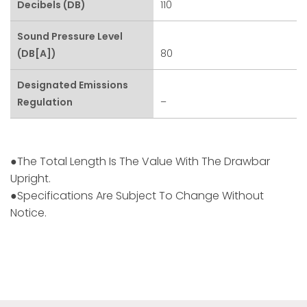
Decibels (dB)
110
Sound Pressure Level
(dB[A])
80
Designated Emissions
Regulation
–
●The Total Length Is The Value With The Drawbar
Upright.
●Specifications Are Subject To Change Without
Notice.