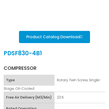
Product Catalog Download
PDSF830-4B1
COMPRESSOR
Type
Rotary Twin Screw, Single-
Stage, Oil-Cooled
Free Air Delivery (m3/min)
23.5
Rated Operating