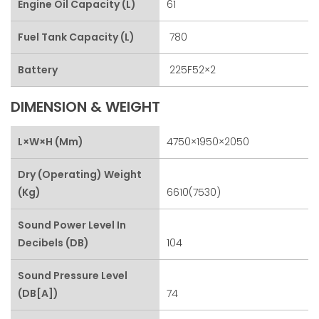
Engine Oil Capacity (L)
61
Fuel Tank Capacity (L)
780
Battery
225F52×2
DIMENSION & WEIGHT
L×W×H (mm)
4750×1950×2050
Dry (Operating) Weight
(kg)
6610(7530)
Sound Power Level In
Decibels (dB)
104
Sound Pressure Level
(dB[A])
74