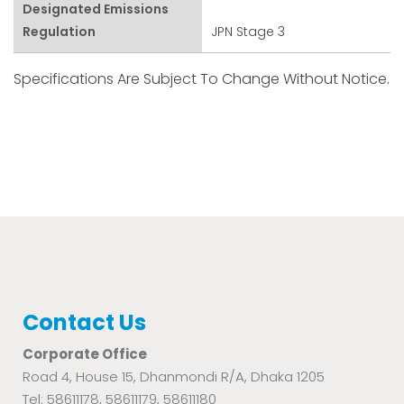
Designated Emissions
Regulation
JPN Stage 3
Specifications Are Subject To Change Without Notice.
Contact Us
Corporate Office
Road 4, House 15, Dhanmondi R/A, Dhaka 1205
Tel: 58611178, 58611179, 58611180