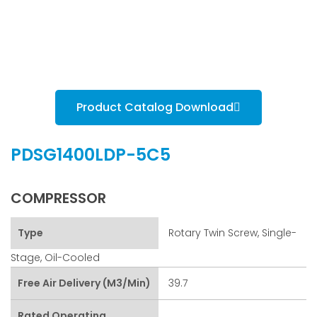
Product Catalog Download
PDSG1400LDP-5C5
COMPRESSOR
Type
Rotary Twin Screw, Single-
Stage, Oil-Cooled
Free Air Delivery (m3/min)
39.7
Rated Operating