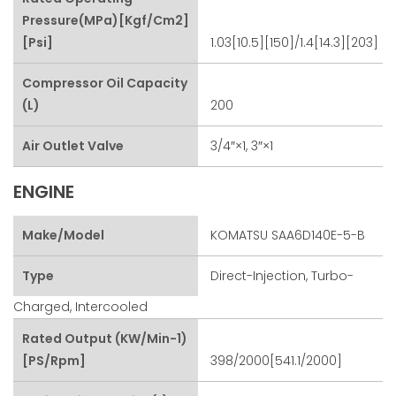
Pressure(MPa)[kgf/cm2]
[psi]
1.03[10.5][150]/1.4[14.3][203]
Compressor Oil Capacity
(L)
200
Air Outlet Valve
3/4″×1, 3″×1
ENGINE
Make/Model
KOMATSU SAA6D140E-5-B
Type
Direct-Injection, Turbo-
Charged, Intercooled
Rated Output (kW/min-1)
[PS/rpm]
398/2000[541.1/2000]