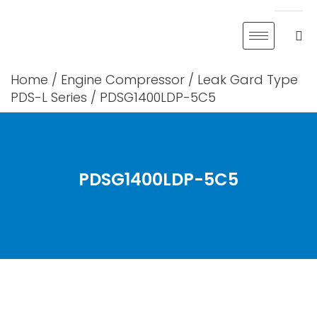
Skip
to
content
Home
/
Engine Compressor
/
Leak Gard Type
PDS-L Series
/ PDSG1400LDP-5C5
PDSG1400LDP-5C5