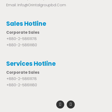
Email: Info@orintalgroupbd.com
Sales Hotline
Corporate Sales
+880-2-58611178
+880-2-58611180
Services Hotline
Corporate Sales
+880-2-58611178
+880-2-58611180
F
Y
a
o
c
u