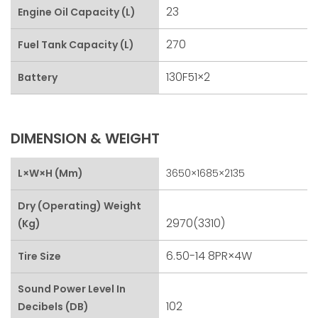
23
Engine Oil Capacity (L)
270
Fuel Tank Capacity (L)
130F51×2
Battery
DIMENSION & WEIGHT
L×W×H (mm)
3650×1685×2135
Dry (Operating) Weight
2970(3310)
(kg)
6.50-14 8PR×4W
Tire Size
Sound Power Level In
102
Decibels (dB)