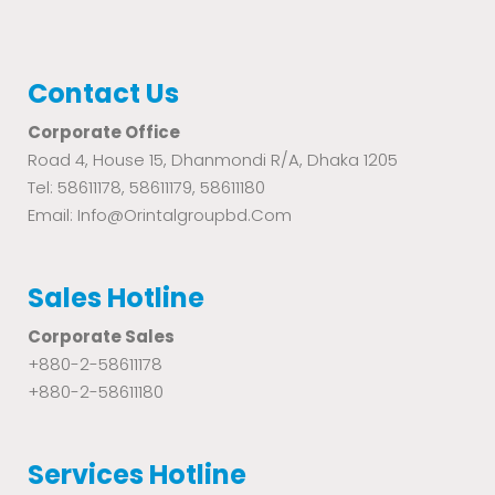
Contact Us
Corporate Office
Road 4, House 15, Dhanmondi R/A, Dhaka 1205
Tel: 58611178, 58611179, 58611180
Email: Info@orintalgroupbd.com
Sales Hotline
Corporate Sales
+880-2-58611178
+880-2-58611180
Services Hotline