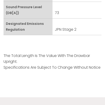
Sound Pressure Level
73
(dB[A])
Designated Emissions
JPN Stage 2
Regulation
The Total Length Is The Value With The Drawbar
Upright.
Specifications Are Subject To Change Without Notice