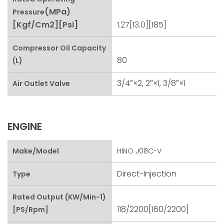
(MPa)
Pressure
[kgf/cm2][psi]
1.27[13.0][185]
Compressor Oil Capacity
80
(L)
3/4″×2, 2″×1, 3/8″×1
Air Outlet Valve
ENGINE
Make/Model
HINO J08C-V
Direct-Injection
Type
Rated Output (kW/min-1)
118/2200[160/2200]
[PS/rpm]