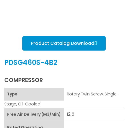
Product Catalog Download
PDSG460S-4B2
COMPRESSOR
Type
Rotary Twin Screw, Single-
Stage, Oil-Cooled
12.5
Free Air Delivery (m3/min)
Rated Operating