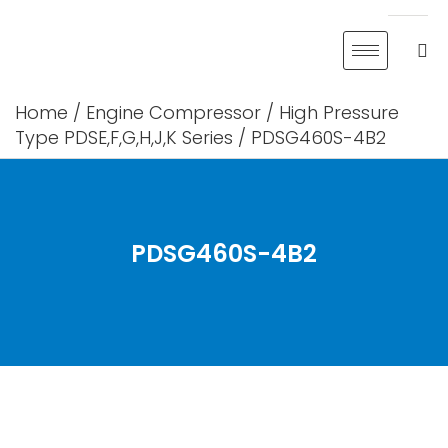
Skip
to
content
Home
/
Engine Compressor
/
High Pressure
Type PDSE,F,G,H,J,K Series
/ PDSG460S-4B2
PDSG460S-4B2