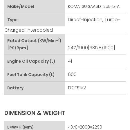
Make/Model
KOMATSU SAA6D 125E-5-A
Direct-Injection, Turbo-
Type
Charged, Intercooled
Rated Output (kW/min-1)
247/1900[335.8/1900]
[PS/rpm]
41
Engine Oil Capacity (L)
600
Fuel Tank Capacity (L)
170F51×2
Battery
DIMENSION & WEIGHT
L×W×H (mm)
4370×2000×2290