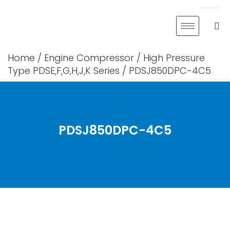
Skip
to
content
Home
/
Engine Compressor
/
High Pressure
Type PDSE,F,G,H,J,K Series
/ PDSJ850DPC-4C5
PDSJ850DPC-4C5