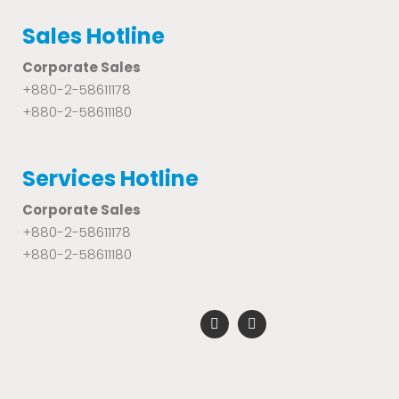
Sales Hotline
Corporate Sales
+880-2-58611178
+880-2-58611180
Services Hotline
Corporate Sales
+880-2-58611178
+880-2-58611180
F
Y
a
o
c
u
e
t
b
u
o
b