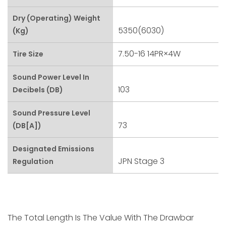
Dry (Operating) Weight
5350(6030)
(kg)
7.50-16 14PR×4W
Tire Size
Sound Power Level In
103
Decibels (dB)
Sound Pressure Level
73
(dB[A])
Designated Emissions
JPN Stage 3
Regulation
The Total Length Is The Value With The Drawbar