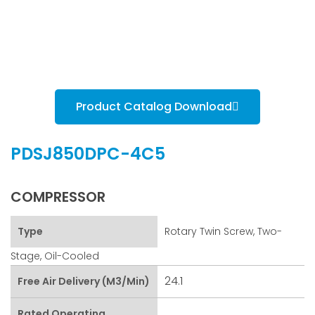
Product Catalog Download
PDSJ850DPC-4C5
COMPRESSOR
Type
Rotary Twin Screw, Two-
Stage, Oil-Cooled
24.1
Free Air Delivery (m3/min)
Rated Operating