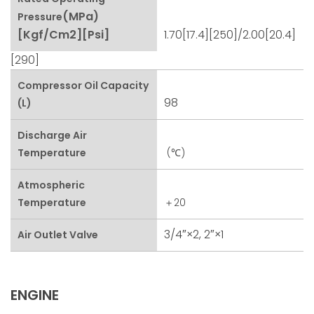
(MPa)
Pressure
[kgf/cm2][psi]
1.70[17.4][250]/2.00[20.4]
[290]
Compressor Oil Capacity
98
(L)
Discharge Air
Temperature
(℃)
Atmospheric
Temperature
＋20
3/4″×2, 2″×1
Air Outlet Valve
ENGINE