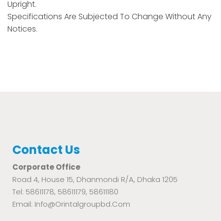
Upright.
Specifications Are Subjected To Change Without Any
Notices.
Contact Us
Corporate Office
Road 4, House 15, Dhanmondi R/A, Dhaka 1205
Tel: 58611178, 58611179, 58611180
Email: Info@orintalgroupbd.com