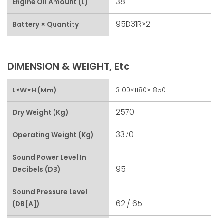
38
Engine Oil Amount (L)
95D31R×2
Battery × Quantity
DIMENSION & WEIGHT, Etc
L×W×H (mm)
3100×1180×1850
2570
Dry Weight (kg)
3370
Operating Weight (kg)
Sound Power Level In
95
Decibels (dB)
Sound Pressure Level
62 / 65
(dB[A])