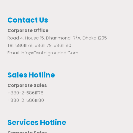
Contact Us
Corporate Office
Road 4, House 15, Dhanmondi R/A, Dhaka 1205
Tel: 58611178, 58611179, 58611180
Email: Info@orintalgroupbd.com
Sales Hotline
Corporate Sales
+880-2-58611178
+880-2-58611180
Services Hotline
Corporate Sales