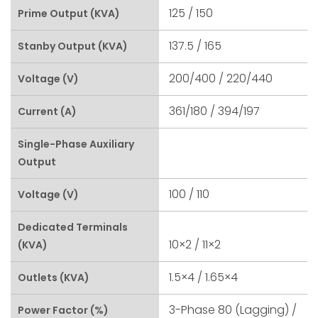
125 / 150
Prime Output (kVA)
137.5 / 165
Stanby Output (kVA)
200/400 / 220/440
Voltage (V)
361/180 / 394/197
Current (A)
Single-Phase Auxiliary
Output
100 / 110
Voltage (V)
Dedicated Terminals
10×2 / 11×2
(kVA)
1.5×4 / 1.65×4
Outlets (kVA)
3-Phase 80 (lagging) /
Power Factor (%)