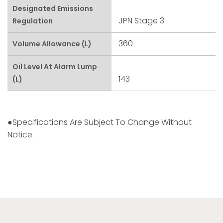
Designated Emissions
JPN Stage 3
Regulation
360
Volume Allowance (L)
Oil Level At Alarm Lump
143
(L)
●Specifications Are Subject To Change Without
Notice.