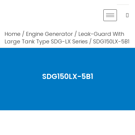
Skip
to
content
Home
/
Engine Generator
/
Leak-Guard With
Large Tank Type SDG-LX Series
/ SDG150LX-5B1
SDG150LX-5B1