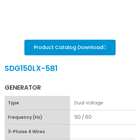
Product Catalog Download
SDG150LX-5B1
GENERATOR
Type
Dual Voltage
50 / 60
Frequency (Hz)
3-Phase 4 Wires