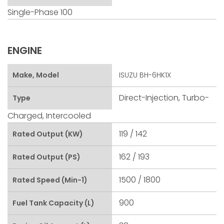
Single-Phase 100
ENGINE
Make, Model
ISUZU BH-6HK1X
Direct-Injection, Turbo-
Type
Charged, Intercooled
119 / 142
Rated Output (kW)
162 / 193
Rated Output (PS)
1500 / 1800
Rated Speed (min-1)
900
Fuel Tank Capacity (L)