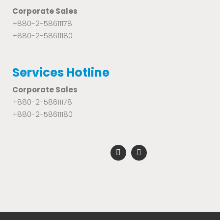
Corporate Sales
+880-2-58611178
+880-2-58611180
Services Hotline
Corporate Sales
+880-2-58611178
+880-2-58611180
F
Y
a
o
c
u
e
t
b
u
o
b
o
e
k
-
f