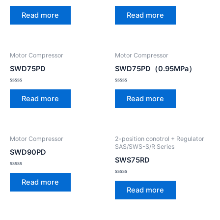
Rated
Rated
0
0
Read more
Read more
out
out
of
of
5
5
Motor Compressor
Motor Compressor
SWD75PD
SWD75PD（0.95MPa）
Rated
Rated
0
0
Read more
Read more
out
out
of
of
5
5
Motor Compressor
2-position conotrol + Regulator
SAS/SWS-S/R Series
SWD90PD
SWS75RD
Rated
0
Rated
Read more
out
0
Read more
of
out
5
of
5