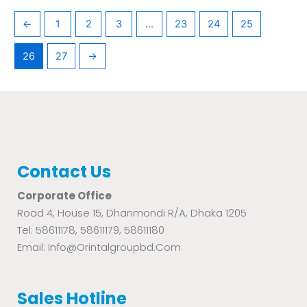
←
1
2
3
…
23
24
25
26
27
→
Contact Us
Corporate Office
Road 4, House 15, Dhanmondi R/A, Dhaka 1205
Tel: 58611178, 58611179, 58611180
Email: Info@orintalgroupbd.com
Sales Hotline