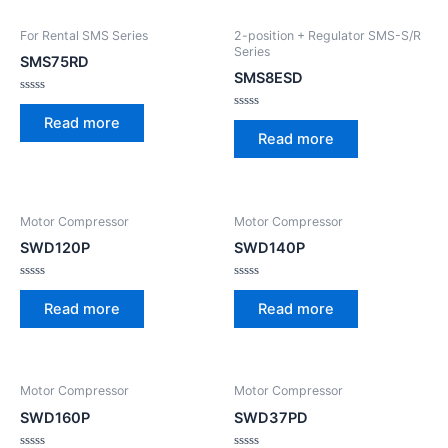
For Rental SMS Series
2-position + Regulator SMS-S/R
Series
SMS75RD
SMS8ESD
Rated
0
Rated
Read more
out
0
Read more
of
out
5
of
5
Motor Compressor
Motor Compressor
SWD120P
SWD140P
Rated
Rated
0
0
Read more
Read more
out
out
of
of
5
5
Motor Compressor
Motor Compressor
SWD160P
SWD37PD