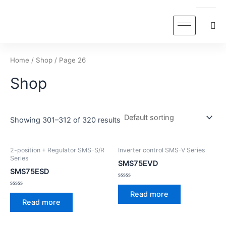
Skip
to
content
Home
/
Shop
/ Page 26
Shop
Showing 301–312 of 320 results
2-position + Regulator SMS-S/R
Inverter control SMS-V Series
Series
SMS75EVD
SMS75ESD
Rated
0
Rated
Read more
out
0
Read more
of
out
5
of
5