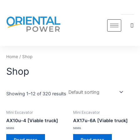
Skip
to
content
Home
/ Shop
Shop
Showing 1–12 of 320 results
Mini Excavator
Mini Excavator
AX10u-4 [Viable truck]
AX17u-6A [Viable truck]
Rated
Rated
0
0
Read more
Read more