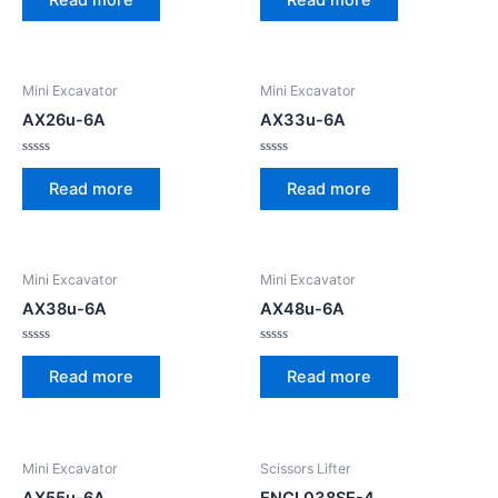
out
out
of
of
5
5
Mini Excavator
Mini Excavator
AX26u-6A
AX33u-6A
Rated
Rated
0
0
Read more
Read more
out
out
of
of
5
5
Mini Excavator
Mini Excavator
AX38u-6A
AX48u-6A
Rated
Rated
0
0
Read more
Read more
out
out
of
of
5
5
Mini Excavator
Scissors Lifter