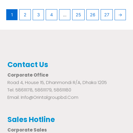
1
2
3
4
…
25
26
27
→
Contact Us
Corporate Office
Road 4, House 15, Dhanmondi R/A, Dhaka 1205
Tel: 58611178, 58611179, 58611180
Email: Info@orintalgroupbd.com
Sales Hotline
Corporate Sales